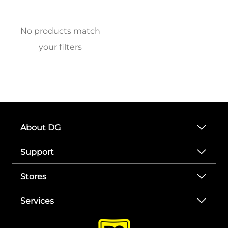
No products match
your filters
About DG
Support
Stores
Services