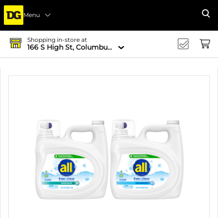
Menu
Se
Shopping in-store at
166 S High St, Columbus, OH 43215-4502