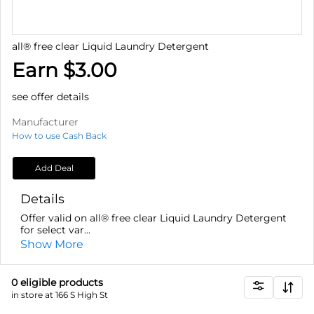
all® free clear Liquid Laundry Detergent
Earn $3.00
see offer details
Manufacturer
How to use Cash Back
Add Deal
Details
Offer valid on all® free clear Liquid Laundry Detergent
for select var...
Show More
0
eligible product
s
in store at 166 S High St