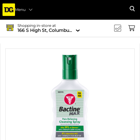
Menu
Se
Shopping in-store at
166 S High St, Columbus, OH 43215-4502