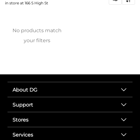
in store at 166 S High St
No products match
your filters
About DG
Support
Stores
Services