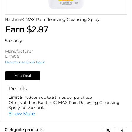
Bactine® MAX Pain Relieving Cleansing Spray
Earn $2.87
5oz only
Manufacturer
Limit 5
How to use Cash Back
Add Deal
Details
Limit 5
: Redeem up to 5 times per purchase
Offer valid on Bactine® MAX Pain Relieving Cleansing
Spray for 5oz onl...
Show More
0
eligible product
s