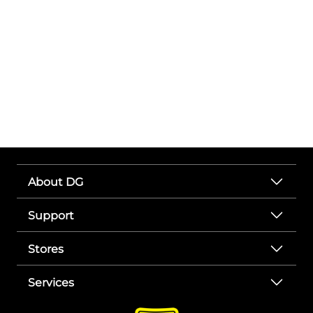
About DG
Support
Stores
Services