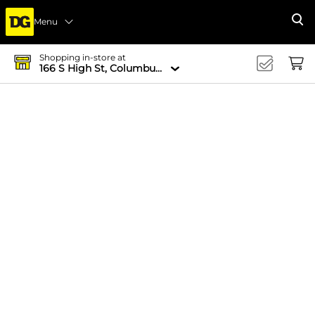
Menu
Se
Shopping in-store at
166 S High St, Columbus, OH 43215-4502