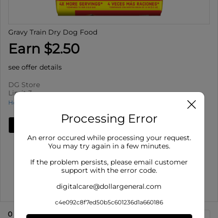
Gravy Train Dry Dog Food
Earn $2.50
see offer details
DG Store
Limit 3
How to use Cash Back
Processing Error
Add Deal
An error occured while processing your request.
Details
You may try again in a few minutes.
Limit 3
: Redeem up to 3 times per purchase
If the problem persists, please email customer
Offer valid on Gravy Train Dry Dog Food for select
support with the error code.
varieties, 14 lb ba...
digitalcare@dollargeneral.com
Show More
c4e092c8f7ed50b5c601236d1a660186
0
eligible product
s