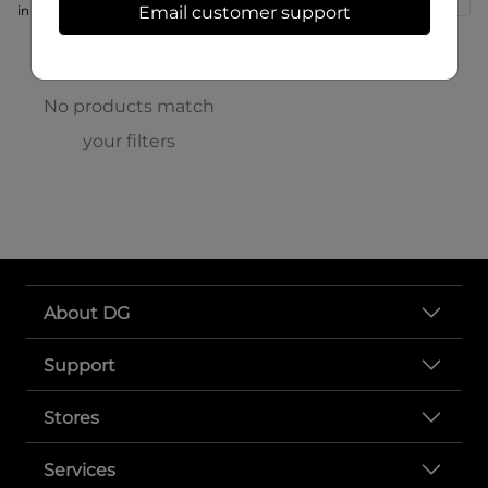
in store at 166 S High St
Email customer support
No products match
your filters
About DG
Support
Stores
Services