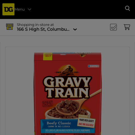
Menu
Se
Shopping in-store at
166 S High St, Columbus, OH 43215-4502