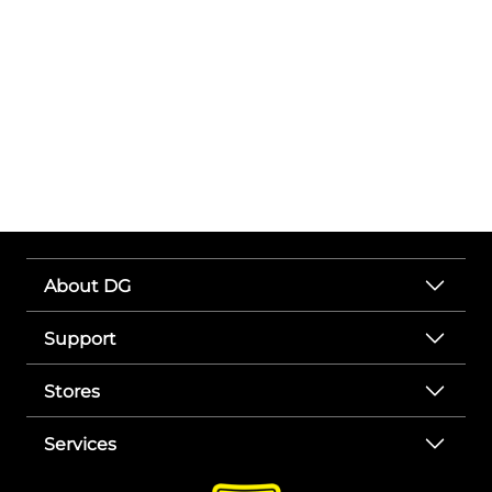
About DG
Support
Stores
Services