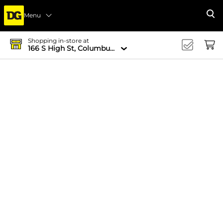
Menu
Se
Shopping in-store at
166 S High St, Columbus, OH 43215-4502