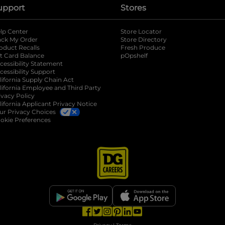
upport
Stores
lp Center
Store Locator
ack My Order
Store Directory
oduct Recalls
Fresh Produce
b
ft Card Balance
pOpshelf
opens in a new tab
s in a new tab
cessibility Statement
cessibility Support
opens in a new tab
b
lifornia Supply Chain Act
lifornia Employee and Third Party
ivacy Policy
 new tab
lifornia Applicant Privacy Notice
ur Privacy Choices
okie Preferences
opens in a new tab
opens in a new tab
opens in a new tab
opens in a new tab
opens in a new tab
opens in a new tab