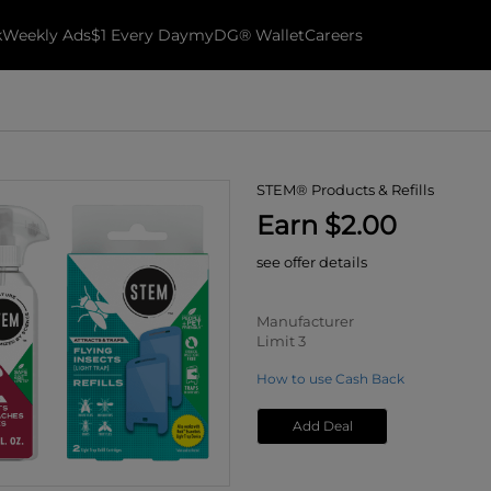
k
Weekly Ads
$1 Every Day
myDG® Wallet
Careers
STEM® Products & Refills
Earn $2.00
see offer details
Manufacturer
Limit 3
How to use Cash Back
Add Deal