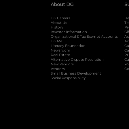
About DG
S
DG Careers
opens in a new tab
He
About Us
Tr
History
Pr
Investor Information
opens in a new ta
Gi
Organizational & Tax Exempt Accounts
open
Ac
DG Me
opens in a new tab
Ac
Literacy Foundation
opens in a new ta
Ca
Newsroom
opens in a new tab
Ca
Real Estate
opens in a new tab
Pr
Alternative Dispute Resolution
opens in a
Ca
New Vendors
opens in a new tab
Yo
Vendors
opens in a new tab
Co
Small Business Development
Social Responsibility