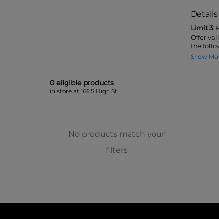
Details
Limit 3
:
Offer val
the follo
Show Mo
0
eligible product
s
in store at 166 S High St
No products match your
filters