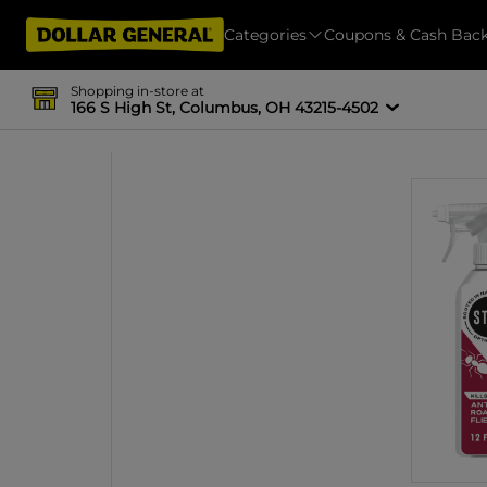
Categories
Coupons & Cash Bac
Shopping in-store at
166 S High St, Columbus, OH 43215-4502