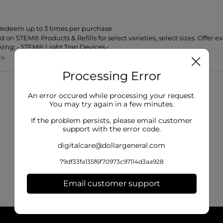
 Redeem up to 3 times per purchase
id on STEM® Products & Refills for select varieties, select sizes. Offer e
wing: • STEM® Light Trap Devices • ...
re
Processing Error
An error occured while processing your request.
You may try again in a few minutes.
If the problem persists, please email customer
support with the error code.
digitalcare@dollargeneral.com
79df33fa135f6f70973c97114d3aa928
Email customer support