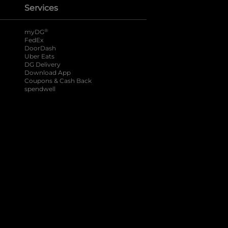
Services
®
myDG
FedEx
DoorDash
Uber Eats
DG Delivery
Download App
Coupons & Cash Back
spendwell