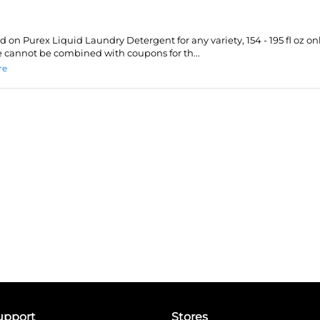
id on Purex Liquid Laundry Detergent for any variety, 154 - 195 fl oz onl
 cannot be combined with coupons for th...
re
upport
Stores