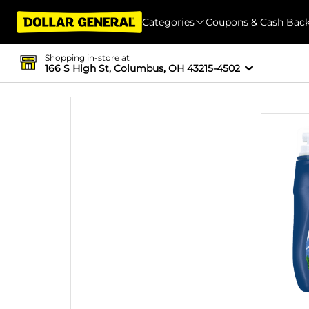
Categories
Coupons & Cash Bac
Shopping in-store at
166 S High St, Columbus, OH 43215-4502