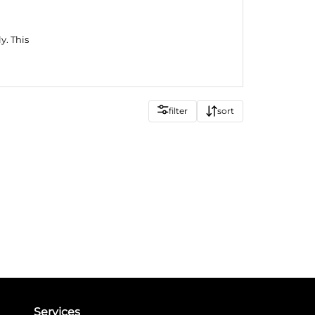
y. This
filter
sort
Services