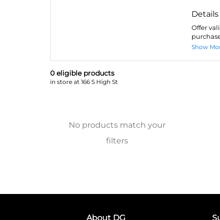
Details
Offer val
purchase
Show Mo
0
eligible product
s
in store at 166 S High St
No products match your
filters
About DG
S