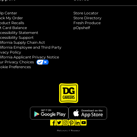
lp Center
Store Locator
ack My Order
Store Directory
oduct Recalls
Fresh Produce
b
ft Card Balance
pOpshelf
opens in a new tab
s in a new tab
cessibility Statement
cessibility Support
opens in a new tab
b
lifornia Supply Chain Act
lifornia Employee and Third Party
ivacy Policy
 new tab
lifornia Applicant Privacy Notice
ur Privacy Choices
okie Preferences
opens in a new tab
opens in a new tab
opens in a new tab
opens in a new tab
opens in a new tab
opens in a new tab
Privacy
|
Terms