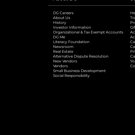
DG Careers
opens in a new tab
He
About Us
Tr
History
Pr
Investor Information
opens in a new ta
Gi
Organizational & Tax Exempt Accounts
open
Ac
DG Me
opens in a new tab
Ac
Literacy Foundation
opens in a new ta
Ca
Newsroom
opens in a new tab
Ca
Real Estate
opens in a new tab
Pr
Alternative Dispute Resolution
opens in a
Ca
New Vendors
opens in a new tab
Yo
Vendors
opens in a new tab
Co
Small Business Development
Social Responsibility