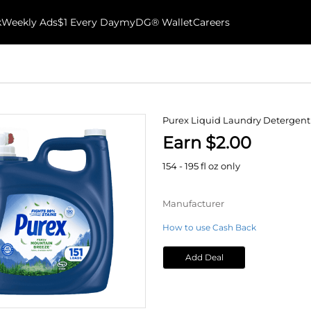
k
Weekly Ads
$1 Every Day
myDG® Wallet
Careers
Purex Liquid Laundry Detergent
Earn $2.00
154 - 195 fl oz only
Manufacturer
How to use Cash Back
Add Deal