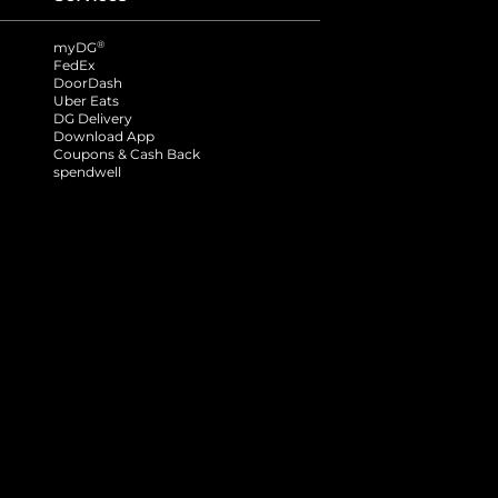
®
myDG
FedEx
DoorDash
Uber Eats
DG Delivery
Download App
Coupons & Cash Back
spendwell