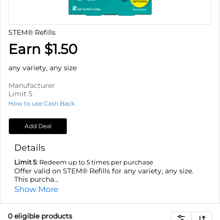
STEM® Refills
Earn $1.50
any variety, any size
Manufacturer
Limit 5
How to use Cash Back
Add Deal
Details
Limit 5
: Redeem up to 5 times per purchase
Offer valid on STEM® Refills for any variety, any size.
This purcha...
Show More
0
eligible product
s