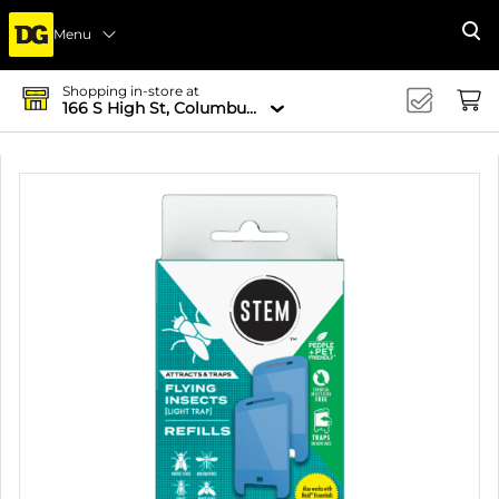
Menu
Se
Shopping in-store at
166 S High St, Columbus, OH 43215-4502