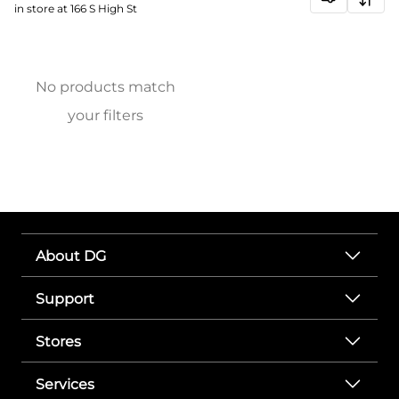
in store at 166 S High St
No products match
your filters
About DG
Support
Stores
Services