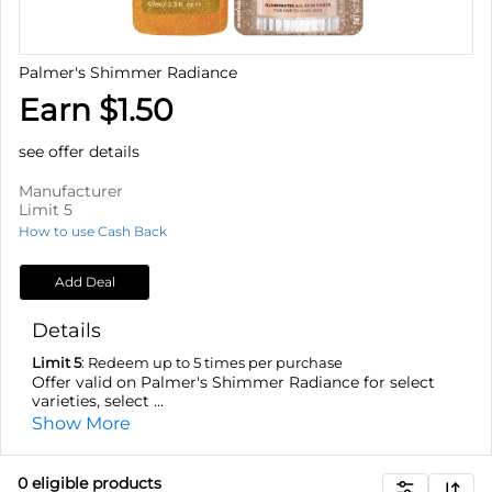
Palmer's Shimmer Radiance
Earn $1.50
see offer details
Manufacturer
Limit 5
How to use Cash Back
Add Deal
Details
Limit 5
: Redeem up to 5 times per purchase
Offer valid on Palmer's Shimmer Radiance for select
varieties, select ...
Show More
0
eligible product
s