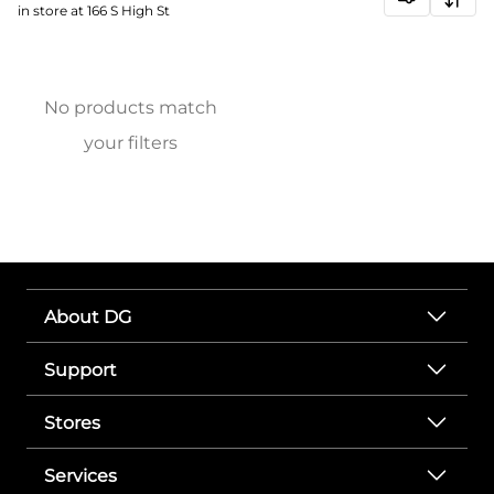
in store at 166 S High St
No products match
your filters
About DG
Support
Stores
Services