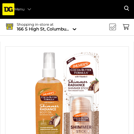
Menu
Se
Shopping in-store at
166 S High St, Columbus, OH 43215-4502