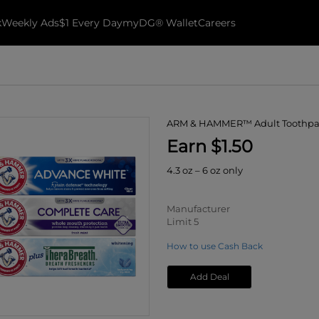
k
Weekly Ads
$1 Every Day
myDG® Wallet
Careers
ARM & HAMMER™ Adult Toothpa
Earn $1.50
4.3 oz – 6 oz only
Manufacturer
Limit 5
How to use Cash Back
Add Deal