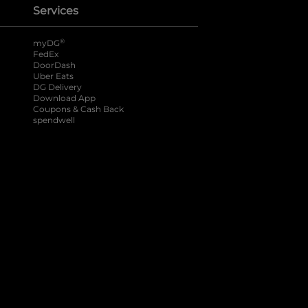
Services
®
myDG
FedEx
DoorDash
Uber Eats
DG Delivery
Download App
Coupons & Cash Back
spendwell