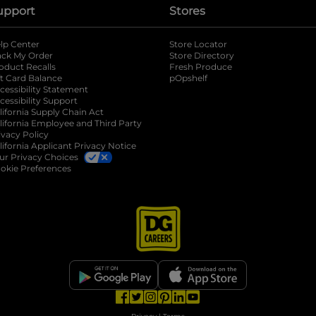
upport
Stores
lp Center
Store Locator
ack My Order
Store Directory
oduct Recalls
Fresh Produce
b
ft Card Balance
pOpshelf
opens in a new tab
s in a new tab
cessibility Statement
cessibility Support
opens in a new tab
b
lifornia Supply Chain Act
lifornia Employee and Third Party
ivacy Policy
 new tab
lifornia Applicant Privacy Notice
ur Privacy Choices
okie Preferences
opens in a new tab
opens in a new tab
opens in a new tab
opens in a new tab
opens in a new tab
opens in a new tab