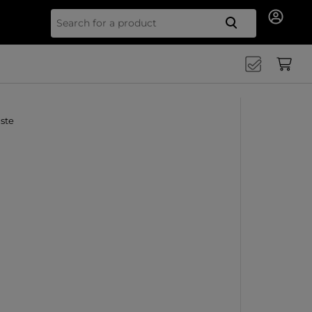
Search for
ste