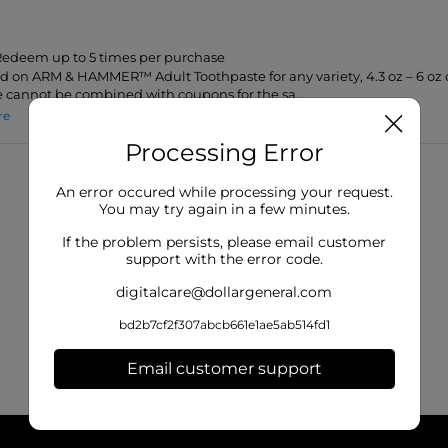
 Redeem up to 5 times per purchase
lid on ARM & HAMMER™ Adult Toothpaste for any variety, 4.3 oz – 6 oz o
 cannot be combined with coupons for the sa...
re
Processing Error
An error occured while processing your request.
You may try again in a few minutes.
If the problem persists, please email customer
support with the error code.
digitalcare@dollargeneral.com
bd2b7cf2f307abcb661e1ae5ab514fd1
Email customer support