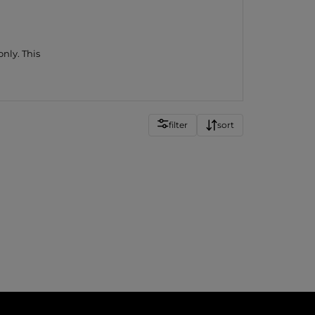
nly. This
filter
sort