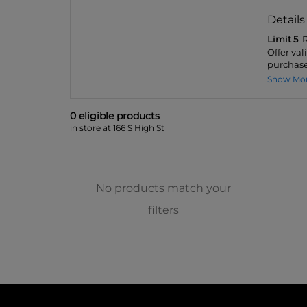
Details
Limit 5
:
Offer va
purchase
Show Mo
0
eligible product
s
in store at 166 S High St
No products match your
filters