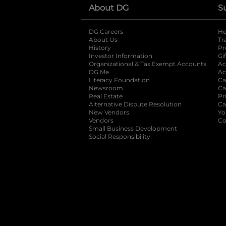
About DG
S
DG Careers
opens in a new tab
He
About Us
Tr
History
Pr
Investor Information
opens in a new ta
Gi
Organizational & Tax Exempt Accounts
open
Ac
DG Me
opens in a new tab
Ac
Literacy Foundation
opens in a new ta
Ca
Newsroom
opens in a new tab
Ca
Real Estate
opens in a new tab
Pr
Alternative Dispute Resolution
opens in a
Ca
New Vendors
opens in a new tab
Yo
Vendors
opens in a new tab
Co
Small Business Development
Social Responsibility