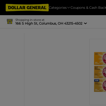
Categories
Coupons & Cash Bac
Shopping in-store at
166 S High St, Columbus, OH 43215-4502