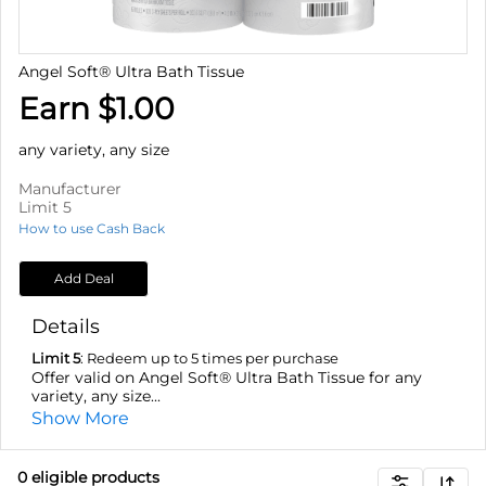
Angel Soft® Ultra Bath Tissue
Earn $1.00
any variety, any size
Manufacturer
Limit 5
How to use Cash Back
Add Deal
Details
Limit 5
: Redeem up to 5 times per purchase
Offer valid on Angel Soft® Ultra Bath Tissue for any
variety, any size...
Show More
0
eligible product
s