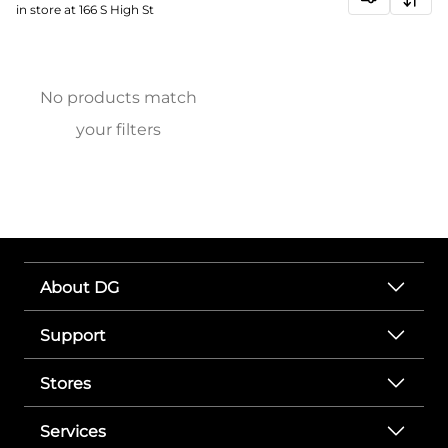
in store at 166 S High St
No products match
your filters
About DG
Support
Stores
Services