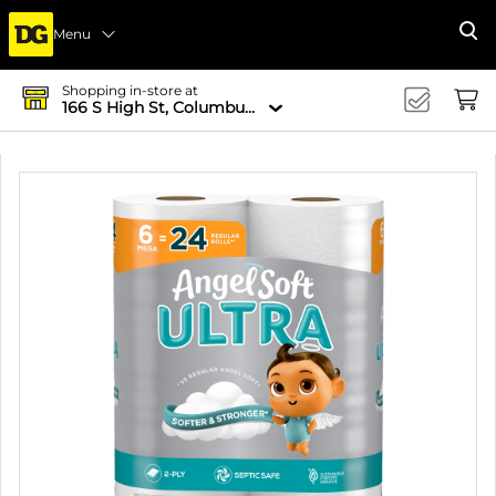
Menu
Se
Shopping in-store at
166 S High St, Columbus, OH 43215-4502