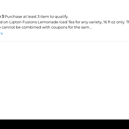
 3
Purchase at least 3 item to qualify.
id on Lipton Fusions Lemonade Iced Tea for any variety, 16 fl oz only. T
 cannot be combined with coupons for the sam...
re