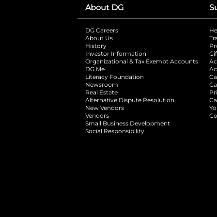
About DG
S
DG Careers
opens in a new tab
He
About Us
Tr
History
Pr
Investor Information
opens in a new ta
Gi
Organizational & Tax Exempt Accounts
open
Ac
DG Me
opens in a new tab
Ac
Literacy Foundation
opens in a new ta
Ca
Newsroom
opens in a new tab
Ca
Real Estate
opens in a new tab
Pr
Alternative Dispute Resolution
opens in a
Ca
New Vendors
opens in a new tab
Yo
Vendors
opens in a new tab
Co
Small Business Development
Social Responsibility