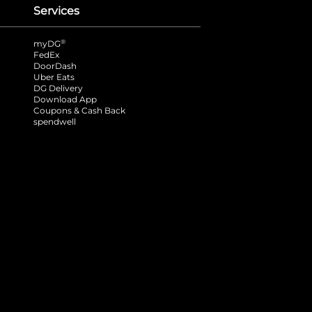
Services
®
myDG
FedEx
DoorDash
Uber Eats
DG Delivery
Download App
Coupons & Cash Back
spendwell