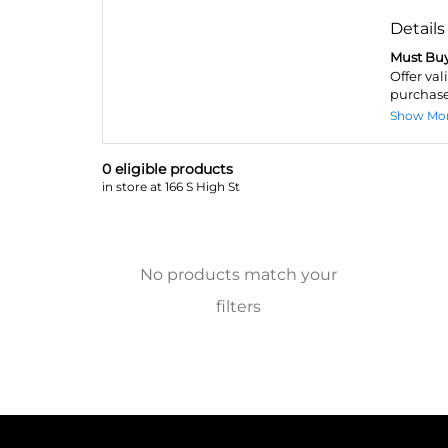
Details
Must Buy
Offer val
purchase
Show Mo
0
eligible product
s
in store at 166 S High St
No products match your
filters