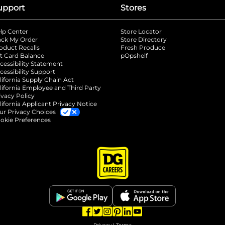
upport
Stores
lp Center
Store Locator
ack My Order
Store Directory
oduct Recalls
Fresh Produce
b
ft Card Balance
pOpshelf
opens in a new tab
s in a new tab
cessibility Statement
cessibility Support
opens in a new tab
b
lifornia Supply Chain Act
lifornia Employee and Third Party
ivacy Policy
 new tab
lifornia Applicant Privacy Notice
ur Privacy Choices
okie Preferences
opens in a new tab
opens in a new tab
opens in a new tab
opens in a new tab
opens in a new tab
opens in a new tab