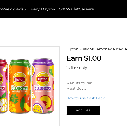
k
Weekly Ads
$1 Every Day
myDG® Wallet
Careers
Lipton Fusions Lemonade Iced T
Earn $1.00
16 fl oz only
Manufacturer
Must Buy 3
How to use Cash Back
Add Deal