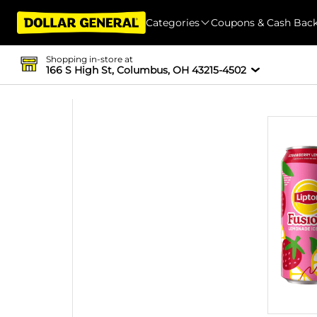
Categories
Coupons & Cash Bac
Shopping in-store at
166 S High St, Columbus, OH 43215-4502