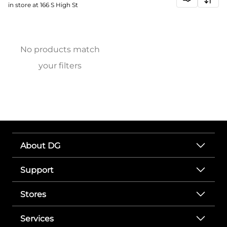
in store at 166 S High St
No products match
your filters
About DG
Support
Stores
Services