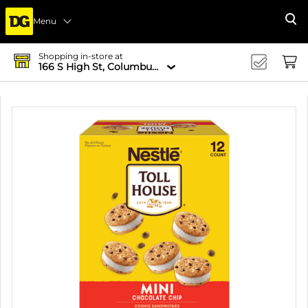
Menu
Se
Shopping in-store at
166 S High St, Columbus, OH 43215-4502