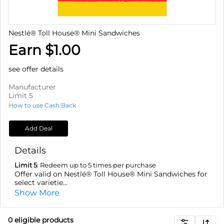
Nestlé® Toll House® Mini Sandwiches
Earn $1.00
see offer details
Manufacturer
Limit 5
How to use Cash Back
Add Deal
Details
Limit 5
: Redeem up to 5 times per purchase
Offer valid on Nestlé® Toll House® Mini Sandwiches for
select varietie...
Show More
0
eligible product
s