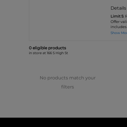
Details
Limit 5
:
Offer val
includes 
Show Mo
0
eligible product
s
in store at 166 S High St
No products match your
filters