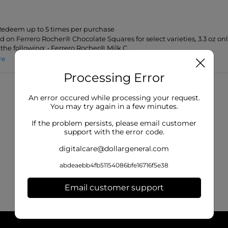
 Redeem up to 5 times per purchase
id on Ferrero Rocher® Chocolate Squares for select varieties, 3.3 oz onl
the following: • Ferrero Rocher® Milk C...
re
Processing Error
An error occured while processing your request.
You may try again in a few minutes.
If the problem persists, please email customer
support with the error code.
digitalcare@dollargeneral.com
abdeaebb4fb51154086bfe16716f5e38
Email customer support