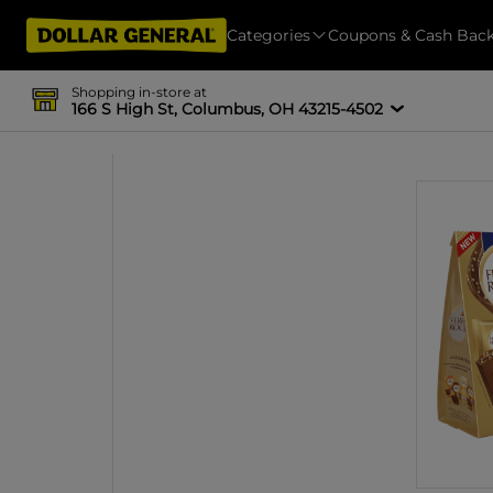
Categories
Coupons & Cash Bac
Shopping in-store at
166 S High St, Columbus, OH 43215-4502