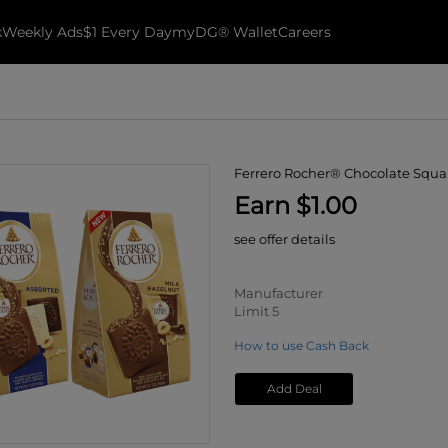
k
Weekly Ads
$1 Every Day
myDG® Wallet
Careers
Ferrero Rocher® Chocolate Squa
Earn $1.00
see offer details
Manufacturer
Limit 5
How to use Cash Back
Add Deal