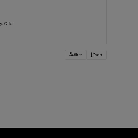
y. Offer
filter
sort