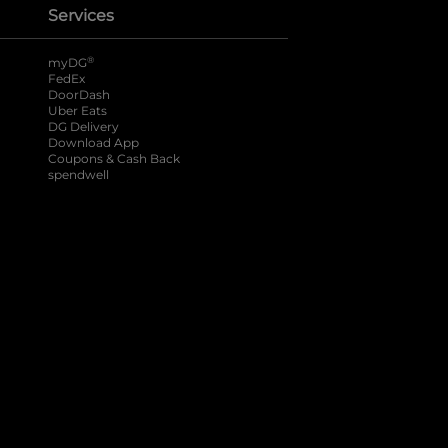
Services
®
myDG
FedEx
DoorDash
Uber Eats
DG Delivery
Download App
Coupons & Cash Back
spendwell