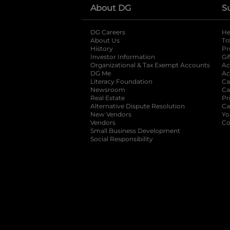
About DG
S
DG Careers
opens in a new tab
He
About Us
Tr
History
Pr
Investor Information
opens in a new ta
Gi
Organizational & Tax Exempt Accounts
open
Ac
DG Me
opens in a new tab
Ac
Literacy Foundation
opens in a new ta
Ca
Newsroom
opens in a new tab
Ca
Real Estate
opens in a new tab
Pr
Alternative Dispute Resolution
opens in a
Ca
New Vendors
opens in a new tab
Yo
Vendors
opens in a new tab
Co
Small Business Development
Social Responsibility