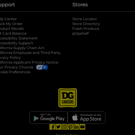
upport
Stores
lp Center
Store Locator
ack My Order
Store Directory
oduct Recalls
Fresh Produce
b
ft Card Balance
pOpshelf
opens in a new tab
s in a new tab
cessibility Statement
cessibility Support
opens in a new tab
b
lifornia Supply Chain Act
lifornia Employee and Third Party
ivacy Policy
 new tab
lifornia Applicant Privacy Notice
ur Privacy Choices
okie Preferences
opens in a new tab
opens in a new tab
opens in a new tab
opens in a new tab
opens in a new tab
opens in a new tab