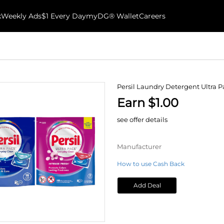
k
Weekly Ads
$1 Every Day
myDG® Wallet
Careers
Persil Laundry Detergent Ultra P
Earn $1.00
see offer details
Manufacturer
How to use Cash Back
Add Deal