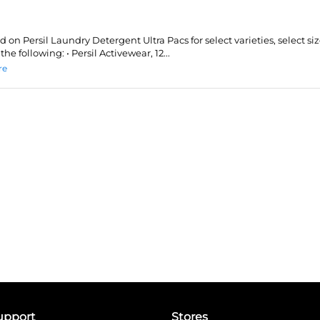
id on Persil Laundry Detergent Ultra Pacs for select varieties, select siz
the following: • Persil Activewear, 12...
re
upport
Stores