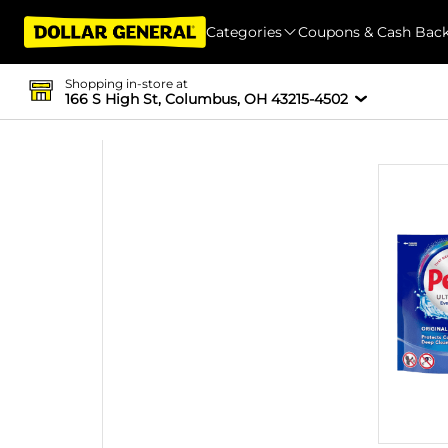
Categories
Coupons & Cash Bac
Shopping in-store at
166 S High St, Columbus, OH 43215-4502