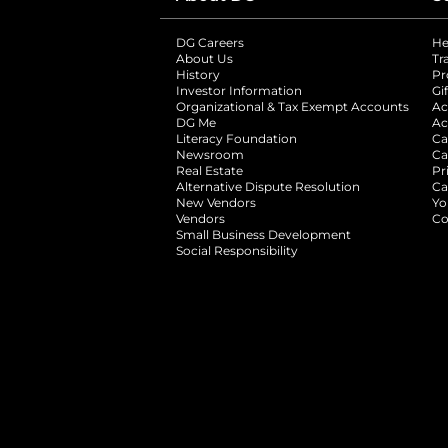
DG Careers
opens in a new tab
He
About Us
Tr
History
Pr
Investor Information
opens in a new ta
Gi
Organizational & Tax Exempt Accounts
open
Ac
DG Me
opens in a new tab
Ac
Literacy Foundation
opens in a new ta
Ca
Newsroom
opens in a new tab
Ca
Real Estate
opens in a new tab
Pr
Alternative Dispute Resolution
opens in a
Ca
New Vendors
opens in a new tab
Yo
Vendors
opens in a new tab
Co
Small Business Development
Social Responsibility