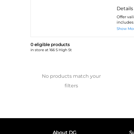
Details
Offer val
includes 
Show Mo
0
eligible product
s
in store at 166 S High St
No products match your
filters
About DG
S