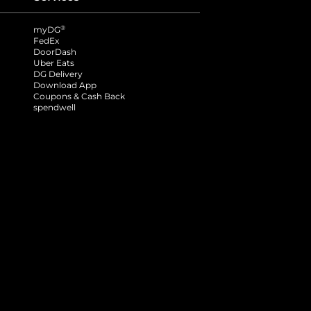
®
myDG
FedEx
DoorDash
Uber Eats
DG Delivery
Download App
Coupons & Cash Back
spendwell