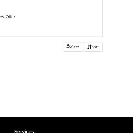
es. Offer
filter
sort
Services