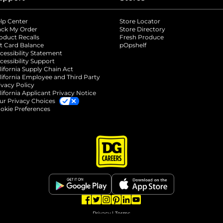
lp Center
Store Locator
ack My Order
Store Directory
oduct Recalls
Fresh Produce
b
ft Card Balance
pOpshelf
opens in a new tab
s in a new tab
cessibility Statement
cessibility Support
opens in a new tab
b
lifornia Supply Chain Act
lifornia Employee and Third Party
ivacy Policy
 new tab
lifornia Applicant Privacy Notice
ur Privacy Choices
okie Preferences
opens in a new tab
opens in a new tab
opens in a new tab
opens in a new tab
opens in a new tab
opens in a new tab
Privacy
|
Terms