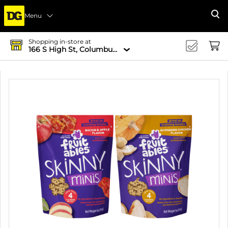
Menu
Se
Shopping in-store at
166 S High St, Columbus, OH 43215-4502