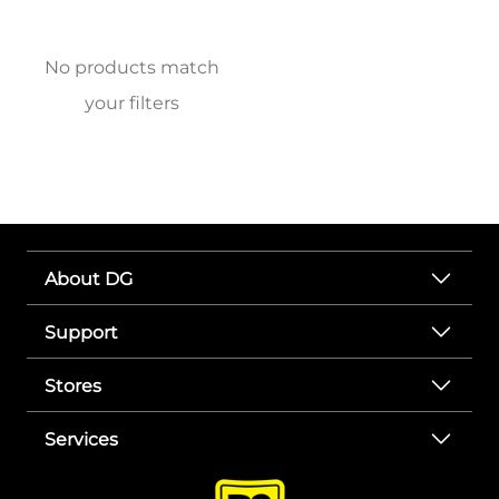
No products match
your filters
About DG
Support
Stores
Services