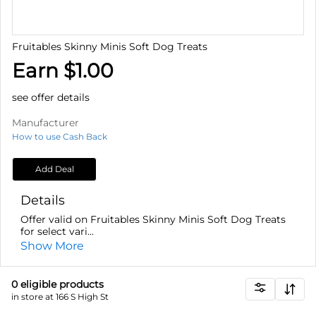
Fruitables Skinny Minis Soft Dog Treats
Earn $1.00
see offer details
Manufacturer
How to use Cash Back
Add Deal
Details
Offer valid on Fruitables Skinny Minis Soft Dog Treats
for select vari...
Show More
0
eligible product
s
in store at 166 S High St