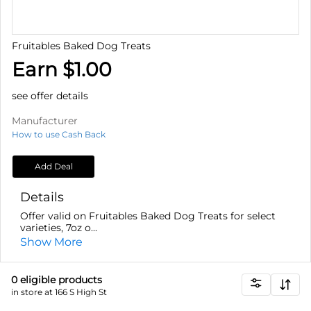
Fruitables Baked Dog Treats
Earn $1.00
see offer details
Manufacturer
How to use Cash Back
Add Deal
Details
Offer valid on Fruitables Baked Dog Treats for select
varieties, 7oz o...
Show More
0
eligible product
s
in store at 166 S High St