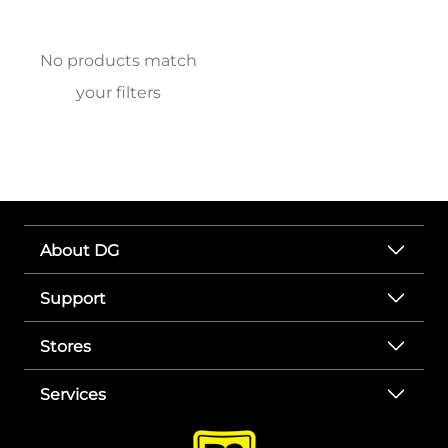
No products match
your filters
About DG
Support
Stores
Services