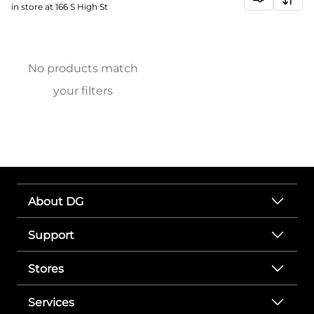
in store at 166 S High St
No products match
your filters
About DG
Support
Stores
Services