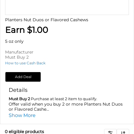
Planters Nut Duos or Flavored Cashews
Earn $1.00
5 oz only
Manufacturer
Must Buy 2
How to use Cash Back
Add Deal
Details
Must Buy 2
Purchase at least 2 item to qualify.
Offer valid when you buy 2 or more Planters Nut Duos
or Flavored Cashe...
Show More
0
eligible product
s