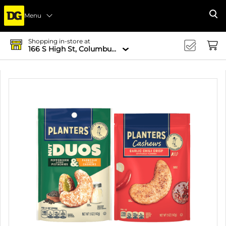
Menu
Se
Shopping in-store at
166 S High St, Columbus, OH 43215-4502