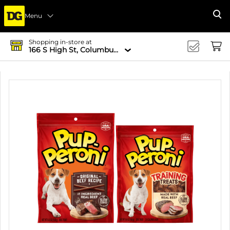
Menu
Se
Shopping in-store at
166 S High St, Columbus, OH 43215-4502