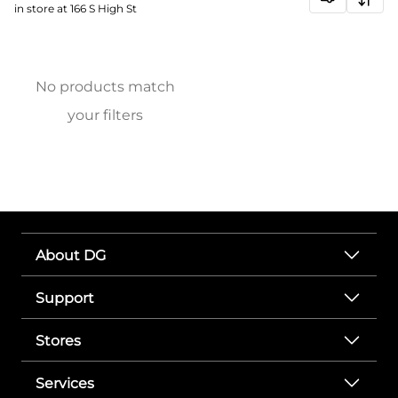
in store at 166 S High St
No products match
your filters
About DG
Support
Stores
Services