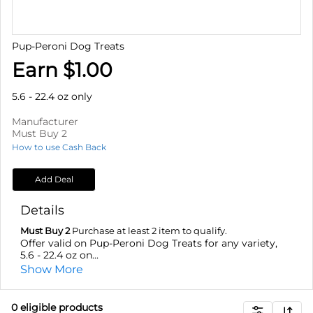
Pup-Peroni Dog Treats
Earn $1.00
5.6 - 22.4 oz only
Manufacturer
Must Buy 2
How to use Cash Back
Add Deal
Details
Must Buy 2
Purchase at least 2 item to qualify.
Offer valid on Pup-Peroni Dog Treats for any variety,
5.6 - 22.4 oz on...
Show More
0
eligible product
s