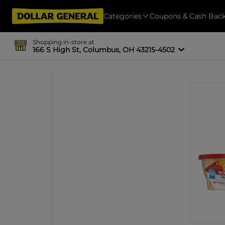
Categories
Coupons & Cash Bac
Shopping in-store at
166 S High St, Columbus, OH 43215-4502