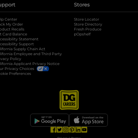
upport
Stores
lp Center
Store Locator
ack My Order
Store Directory
oduct Recalls
Fresh Produce
b
ft Card Balance
pOpshelf
opens in a new tab
s in a new tab
cessibility Statement
cessibility Support
opens in a new tab
b
lifornia Supply Chain Act
lifornia Employee and Third Party
ivacy Policy
 new tab
lifornia Applicant Privacy Notice
ur Privacy Choices
okie Preferences
opens in a new tab
opens in a new tab
opens in a new tab
opens in a new tab
opens in a new tab
opens in a new tab