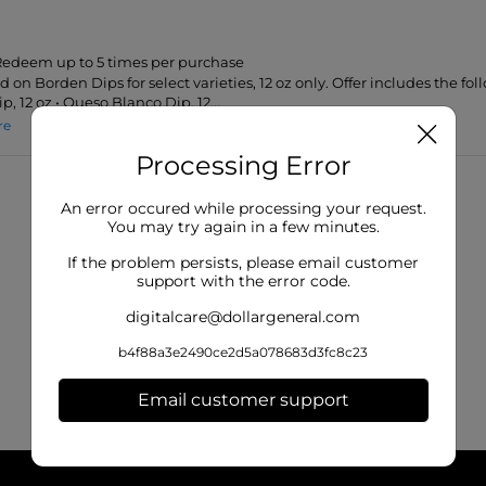
 Redeem up to 5 times per purchase
id on Borden Dips for select varieties, 12 oz only. Offer includes the foll
, 12 oz • Queso Blanco Dip, 12...
re
Processing Error
An error occured while processing your request.
You may try again in a few minutes.
If the problem persists, please email customer
support with the error code.
digitalcare@dollargeneral.com
b4f88a3e2490ce2d5a078683d3fc8c23
Email customer support