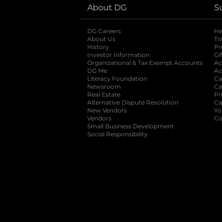
About DG
S
DG Careers
opens in a new tab
He
About Us
Tr
History
Pr
Investor Information
opens in a new ta
Gi
Organizational & Tax Exempt Accounts
open
Ac
DG Me
opens in a new tab
Ac
Literacy Foundation
opens in a new ta
Ca
Newsroom
opens in a new tab
Ca
Real Estate
opens in a new tab
Pr
Alternative Dispute Resolution
opens in a
Ca
New Vendors
opens in a new tab
Yo
Vendors
opens in a new tab
Co
Small Business Development
Social Responsibility