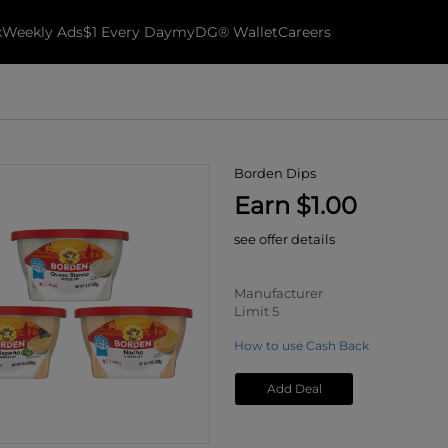
k
Weekly Ads
$1 Every Day
myDG® Wallet
Careers
Borden Dips
Earn $1.00
see offer details
Manufacturer
Limit 5
How to use Cash Back
Add Deal