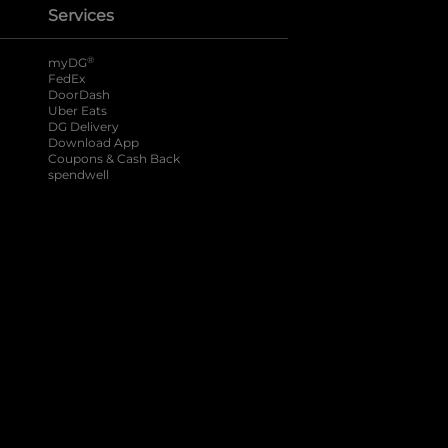
Services
®
myDG
FedEx
DoorDash
Uber Eats
DG Delivery
Download App
Coupons & Cash Back
spendwell