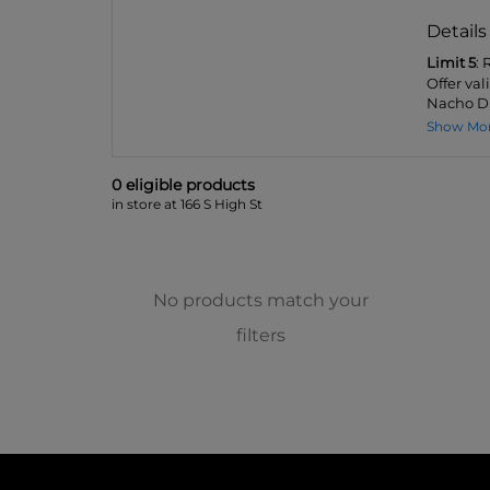
Details
Limit 5
:
Offer val
Nacho Dip
Show Mo
0
eligible product
s
in store at 166 S High St
No products match your
filters