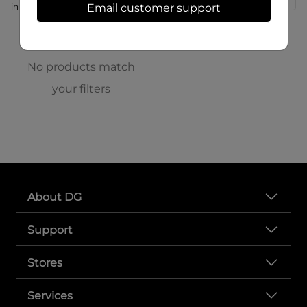
in store at 166 S High St
Email customer support
No products match
your filters
About DG
Support
Stores
Services