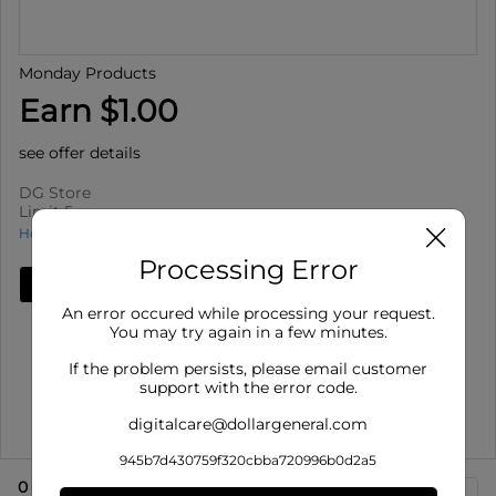
Monday Products
Earn $1.00
see offer details
DG Store
Limit 5
How to use Cash Back
Processing Error
Add Deal
An error occured while processing your request.
Details
You may try again in a few minutes.
Limit 5
: Redeem up to 5 times per purchase
If the problem persists, please email customer
Offer valid on Monday Products for select varieties,
support with the error code.
select sizes. Off...
digitalcare@dollargeneral.com
Show More
945b7d430759f320cbba720996b0d2a5
0
eligible product
s