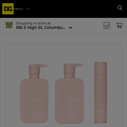
Menu
Se
Shopping in-store at
166 S High St, Columbus, OH 43215-4502