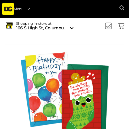
Menu
Se
Shopping in-store at
166 S High St, Columbus, OH 43215-4502