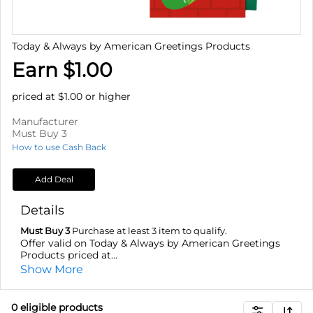
Today & Always by American Greetings Products
Earn $1.00
priced at $1.00 or higher
Manufacturer
Must Buy 3
How to use Cash Back
Add Deal
Details
Must Buy 3
Purchase at least 3 item to qualify.
Offer valid on Today & Always by American Greetings
Products priced at...
Show More
0
eligible product
s