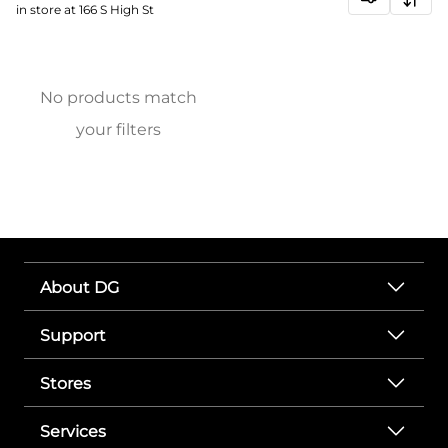
in store at 166 S High St
No products match
your filters
About DG
Support
Stores
Services