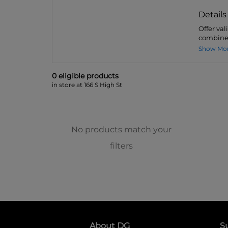
Details
Offer val
combined
Show Mo
0
eligible product
s
in store at 166 S High St
No products match your
filters
About DG
S