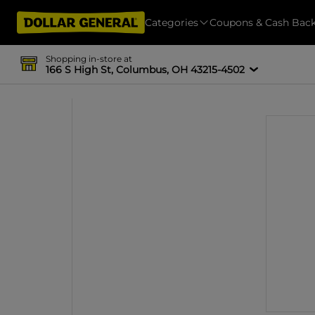
Categories
Coupons & Cash Bac
Shopping in-store at
166 S High St, Columbus, OH 43215-4502