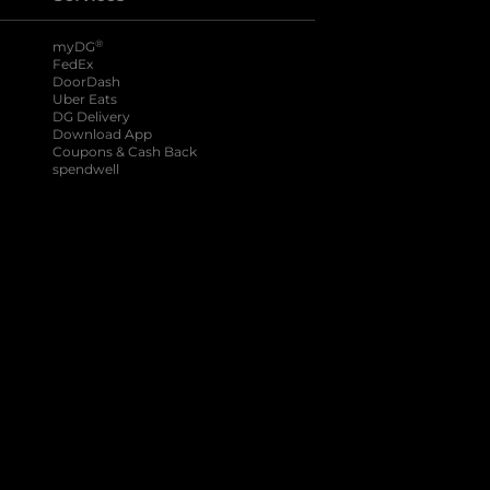
®
myDG
FedEx
DoorDash
Uber Eats
DG Delivery
Download App
Coupons & Cash Back
spendwell