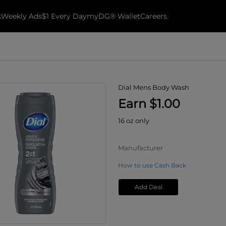
k
Weekly Ads
$1 Every Day
myDG® Wallet
Careers
Dial Mens Body Wash
Earn $1.00
16 oz only
Manufacturer
How to use Cash Back
Add Deal