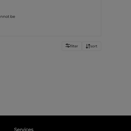
cannot be
filter
sort
Services