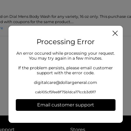
id on Dial Mens Body Wash for any variety, 16 oz only. This purchase 
 with coupons for the same product....
re
Processing Error
An error occured while processing your request.
You may try again in a few minutes.
If the problem persists, please email customer
support with the error code.
digitalcare@dollargeneral.com
cab105cf5fee8f75b1dca171ccb3d917
Email customer support
upport
Stores