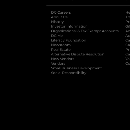
DG Careers
opens in a new tab
He
About Us
Tr
History
Pr
Investor Information
opens in a new ta
Gi
Organizational & Tax Exempt Accounts
open
Ac
DG Me
opens in a new tab
Ac
Literacy Foundation
opens in a new ta
Ca
Newsroom
opens in a new tab
Ca
Real Estate
opens in a new tab
Pr
Alternative Dispute Resolution
opens in a
Ca
New Vendors
opens in a new tab
Yo
Vendors
opens in a new tab
Co
Small Business Development
Social Responsibility