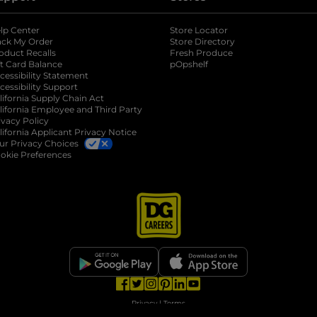
lp Center
Store Locator
ack My Order
Store Directory
oduct Recalls
Fresh Produce
b
ft Card Balance
pOpshelf
opens in a new tab
s in a new tab
cessibility Statement
cessibility Support
opens in a new tab
b
lifornia Supply Chain Act
lifornia Employee and Third Party
ivacy Policy
 new tab
lifornia Applicant Privacy Notice
ur Privacy Choices
okie Preferences
opens in a new tab
opens in a new tab
opens in a new tab
opens in a new tab
opens in a new tab
opens in a new tab
Privacy
|
Terms