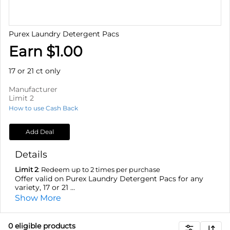
Purex Laundry Detergent Pacs
Earn $1.00
17 or 21 ct only
Manufacturer
Limit 2
How to use Cash Back
Add Deal
Details
Limit 2
: Redeem up to 2 times per purchase
Offer valid on Purex Laundry Detergent Pacs for any
variety, 17 or 21 ...
Show More
0
eligible product
s