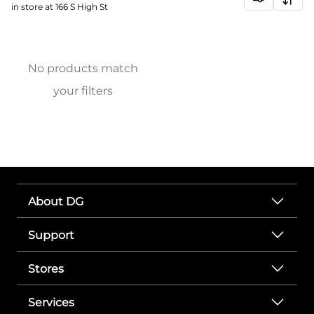
in store at 166 S High St
No products match
your filters
About DG
Support
Stores
Services