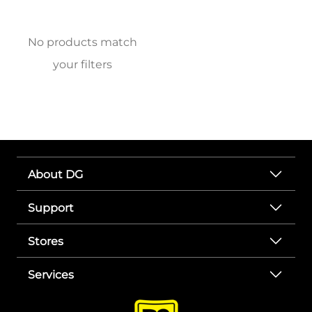
No products match
your filters
About DG
Support
Stores
Services