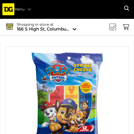
Menu
Se
Shopping in-store at
166 S High St, Columbus, OH 43215-4502