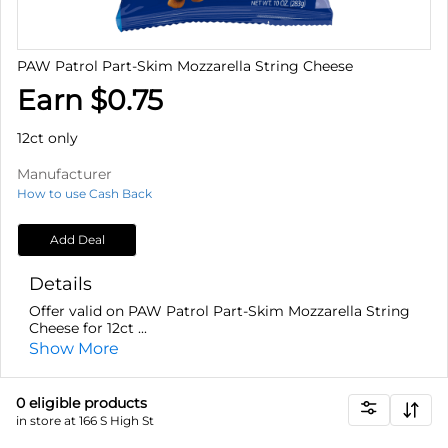
PAW Patrol Part-Skim Mozzarella String Cheese
Earn $0.75
12ct only
Manufacturer
How to use Cash Back
Add Deal
Details
Offer valid on PAW Patrol Part-Skim Mozzarella String
Cheese for 12ct ...
Show More
0
eligible product
s
in store at 166 S High St