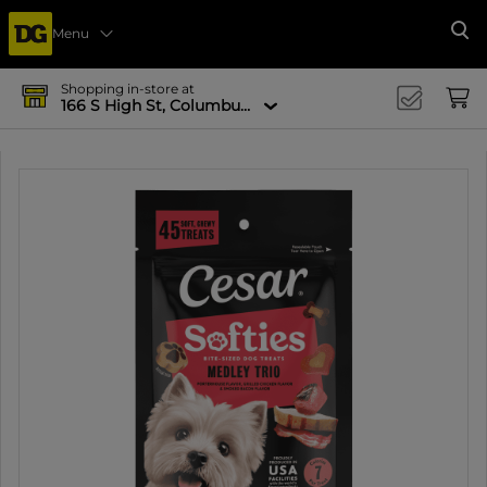
Menu
Se
Shopping in-store at
166 S High St, Columbus, OH 43215-4502