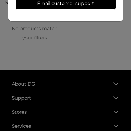
in store at 166 S High St
Email customer support
No products match
your filters
About DG
Support
Stores
Services