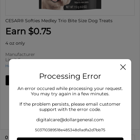
CESAR® Softies Medley Trio Bite Size Dog Treats
Earn $0.75
4 oz only
Manufacturer
Limit 5
How to use Cash Back
Processing Error
Add Deal
An error occured while processing your request.
Details
You may try again in a few minutes.
Limit 5
: Redeem up to 5 times per purchase
If the problem persists, please email customer
Offer valid on CESAR® Softies Medley Trio Bite Size
support with the error code.
Dog Treats for 4 o...
digitalcare@dollargeneral.com
Show More
503710389518e485348d1adfa2d7bb75
0
eligible product
s