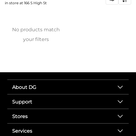
in store at 166 S High St
No products match
your filters
About DG
Support
Stores
Services