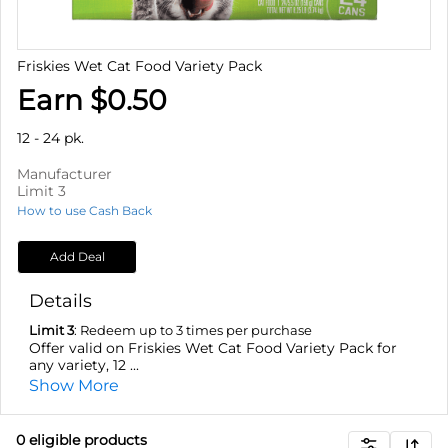
Friskies Wet Cat Food Variety Pack
Earn $0.50
12 - 24 pk.
Manufacturer
Limit 3
How to use Cash Back
Add Deal
Details
Limit 3
: Redeem up to 3 times per purchase
Offer valid on Friskies Wet Cat Food Variety Pack for
any variety, 12 ...
Show More
0
eligible product
s