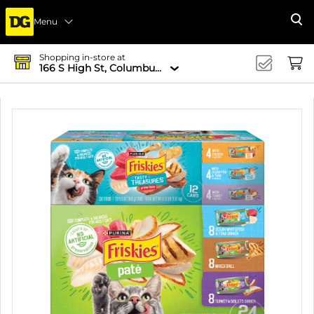
Menu
Se
Shopping in-store at
166 S High St, Columbus, OH 43215-4502