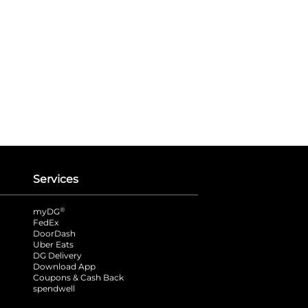
Services
®
myDG
FedEx
DoorDash
Uber Eats
DG Delivery
Download App
Coupons & Cash Back
spendwell