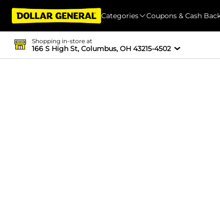
Categories
Coupons & Cash Bac
Shopping in-store at
166 S High St, Columbus, OH 43215-4502