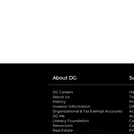
About DG
S
DG Careers
opens in a new tab
He
About Us
Tr
History
Pr
Investor Information
opens in a new ta
Gi
Organizational & Tax Exempt Accounts
open
Ac
DG Me
opens in a new tab
Ac
Literacy Foundation
opens in a new ta
Ca
Newsroom
opens in a new tab
Ca
Real Estate
opens in a new tab
Pr