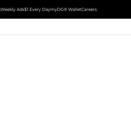
k
Weekly Ads
$1 Every Day
myDG® Wallet
Careers