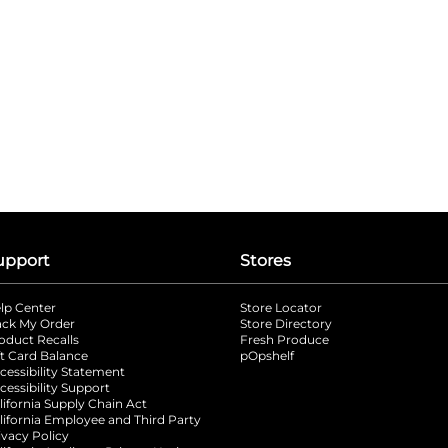
upport
Stores
lp Center
Store Locator
ack My Order
Store Directory
oduct Recalls
Fresh Produce
b
ft Card Balance
pOpshelf
opens in a new tab
s in a new tab
cessibility Statement
cessibility Support
opens in a new tab
b
lifornia Supply Chain Act
lifornia Employee and Third Party
ivacy Policy