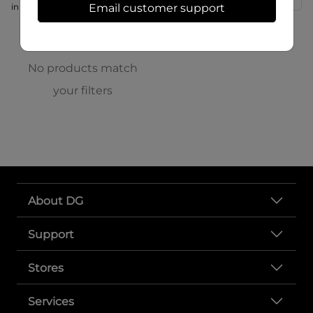
in store at 166 S High St
Email customer support
No products match
your filters
About DG
Support
Stores
Services