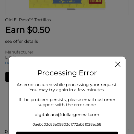
Old El Paso™ Tortillas
Earn $0.50
see offer details
Manufacturer
Limit 5
How to use Cash Back
Processing Error
Add Deal
An error occured while processing your request.
Details
You may try again in a few minutes.
Limit 5
: Redeem up to 5 times per purchase
If the problem persists, please email customer
Offer valid on Old El Paso™ Tortillas for select varieties,
support with the error code.
select siz...
digitalcare@dollargeneral.com
Show More
0aebc03c83e09803d1772ab31028ec58
0
eligible product
s