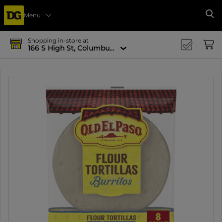
Menu
Se
Shopping in-store at
166 S High St, Columbus, OH 43215-4502