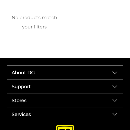
No products match
your filters
About DG
Support
Stores
Services