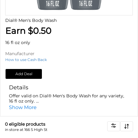
Dial® Men's Body Wash
Earn $0.50
16 fl oz only
Manufacturer
How to use Cash Back
Add Deal
Details
Offer valid on Dial® Men's Body Wash for any variety,
16 fl oz only. ...
Show More
0
eligible product
s
in store at 166 S High St