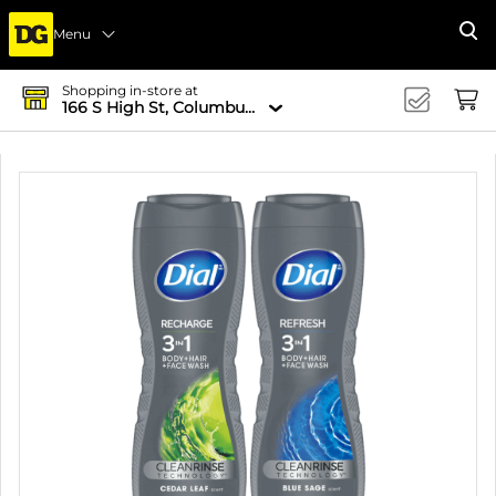
Menu
Se
Shopping in-store at
166 S High St, Columbus, OH 43215-4502