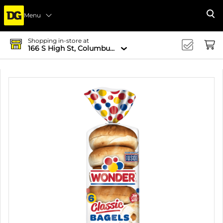
Menu
Se
Shopping in-store at
166 S High St, Columbus, OH 43215-4502