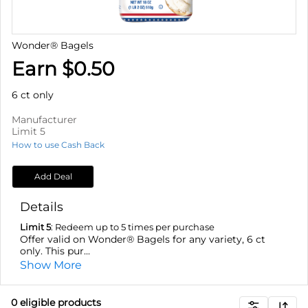
Wonder® Bagels
Earn $0.50
6 ct only
Manufacturer
Limit 5
How to use Cash Back
Add Deal
Details
Limit 5
: Redeem up to 5 times per purchase
Offer valid on Wonder® Bagels for any variety, 6 ct
only. This pur...
Show More
0
eligible product
s