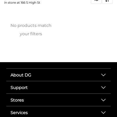
in store at 166 S High St
No products match
your filters
About DG
Support
Stores
Services