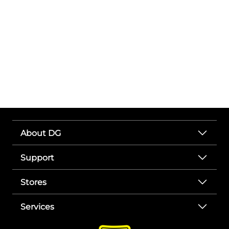
About DG
Support
Stores
Services