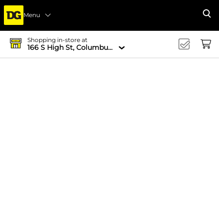
Menu
Se
Shopping in-store at
166 S High St, Columbus, OH 43215-4502