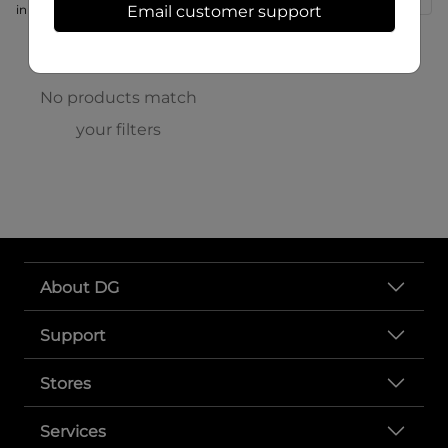
in store at 315 N Main St
Email customer support
No products match
your filters
About DG
Support
Stores
Services