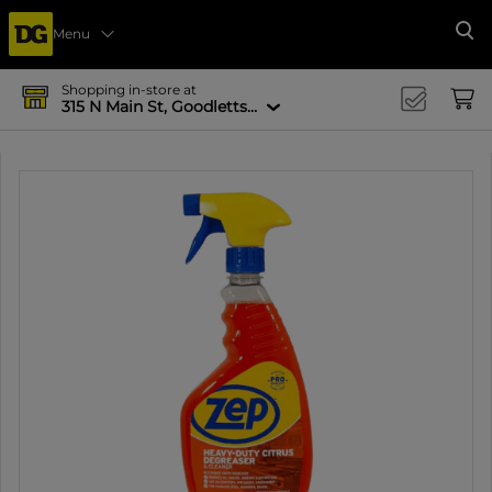
Menu
Se
Shopping in-store at
315 N Main St, Goodlettsville, TN 37072-1517