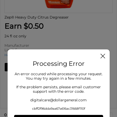
Zep® Heavy Duty Citrus Degreaser
Earn $0.50
24 fl oz only
Manufacturer
Limit 5
How to use Cash Back
Processing Error
Add Deal
An error occured while processing your request.
Details
You may try again in a few minutes.
Limit 5
: Redeem up to 5 times per purchase
If the problem persists, please email customer
Offer valid on Zep® Heavy Duty Citrus Degreaser for 24
support with the error code.
fl oz only. ...
digitalcare@dollargeneral.com
Show More
cbff2f96dda9aa67a616ac31668f110f
0
eligible product
s