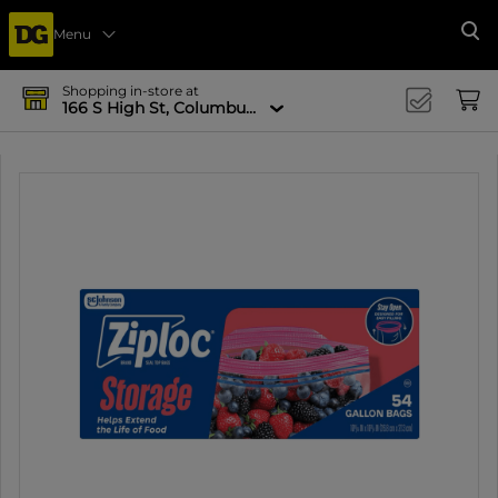
Menu
Se
Shopping in-store at
166 S High St, Columbus, OH 43215-4502