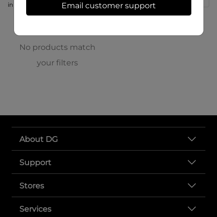
in store at 166 S High St
Email customer support
No products match
your filters
About DG
Support
Stores
Services