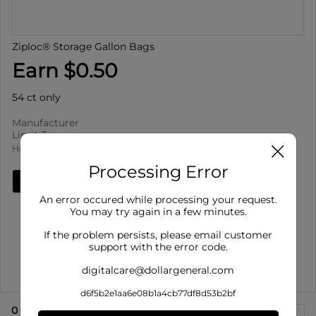
Ziploc® Storage Gallon Bags
Earn $0.50
54 ct only
Manufacturer
Limit 3
How to use Cash Back
Processing Error
Add Deal
An error occured while processing your request.
Details
You may try again in a few minutes.
Limit 3
: Redeem up to 3 times per purchase
If the problem persists, please email customer
Offer valid on Ziploc® Storage Gallon Bags for 54 ct
support with the error code.
only. This pu...
digitalcare@dollargeneral.com
Show More
d6f5b2e1aa6e08b1a4cb77df8d53b2bf
0
eligible product
s