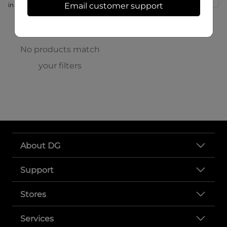
in store at 166 S High St
Email customer support
No products match
your filters
About DG
Support
Stores
Services