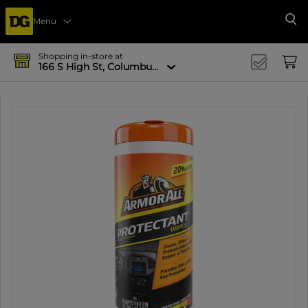
Menu
Se
Shopping in-store at
166 S High St, Columbus, OH 43215-4502