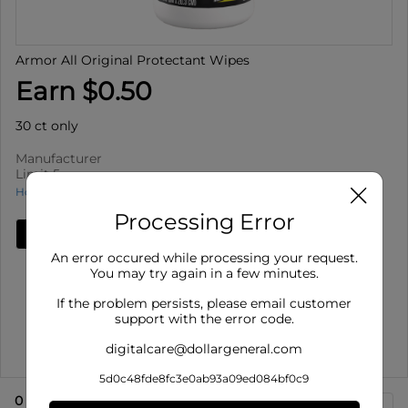
Armor All Original Protectant Wipes
Earn $0.50
30 ct only
Manufacturer
Limit 5
How to use Cash Back
Processing Error
Add Deal
An error occured while processing your request.
Details
You may try again in a few minutes.
Limit 5
: Redeem up to 5 times per purchase
If the problem persists, please email customer
Offer valid on Armor All Original Protectant Wipes for
support with the error code.
30 ct only. ...
digitalcare@dollargeneral.com
Show More
5d0c48fde8fc3e0ab93a09ed084bf0c9
0
eligible product
s