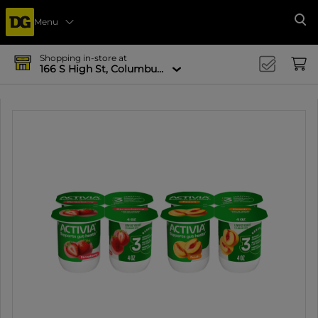
Menu
Se
Shopping in-store at
166 S High St, Columbus, OH 43215-4502