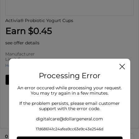
Activia® Probiotic Yogurt Cups
Earn $0.45
see offer details
Manufacturer
Limit 5
How to use Cash Back
Processing Error
Add Deal
An error occured while processing your request.
Details
You may try again in a few minutes.
Limit 5
: Redeem up to 5 times per purchase
If the problem persists, please email customer
Offer valid on Activia® Probiotic Yogurt Cups for select
support with the error code.
varieties, 4 ...
digitalcare@dollargeneral.com
Show More
17d686141c24afea9cc63e9c43e2546d
0
eligible product
s