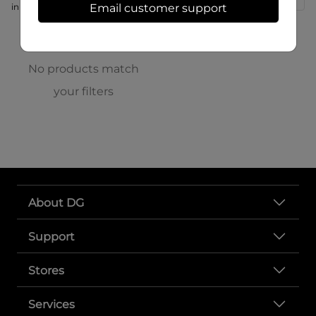
in store at 166 S High St
Email customer support
No products match
your filters
About DG
Support
Stores
Services