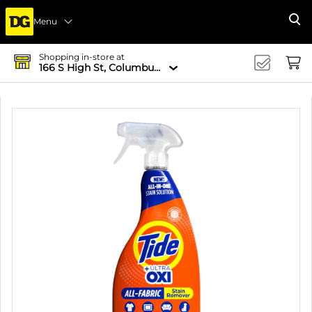
Menu
Se
Shopping in-store at
166 S High St, Columbus, OH 43215-4502