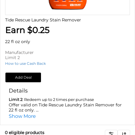
Tide Rescue Laundry Stain Remover
Earn $0.25
22 fl oz only
Manufacturer
Limit 2
How to use Cash Back
Add Deal
Details
Limit 2
: Redeem up to 2 times per purchase
Offer valid on Tide Rescue Laundry Stain Remover for
22 fl oz only. ...
Show More
0
eligible product
s