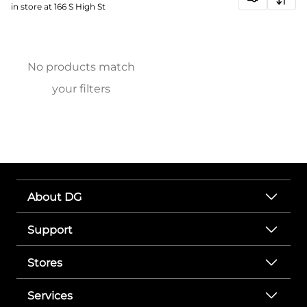
in store at 166 S High St
No products match
your filters
About DG
Support
Stores
Services