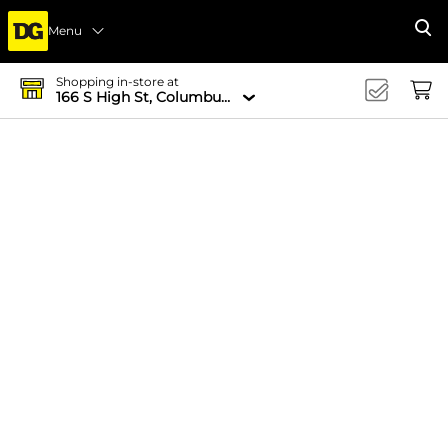
Menu
Se
Shopping in-store at
166 S High St, Columbus, OH 43215-4502