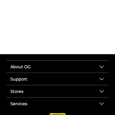
About DG
Support
Stores
Services