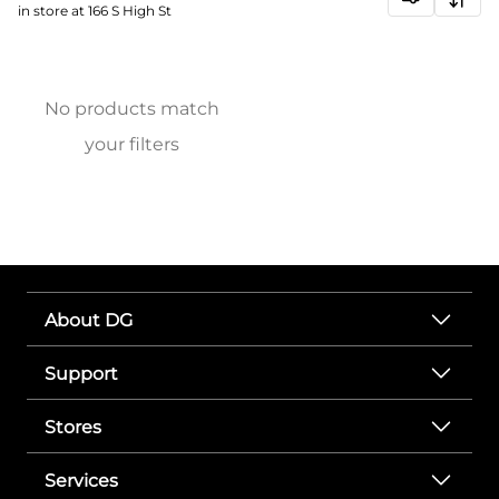
in store at 166 S High St
No products match
your filters
About DG
Support
Stores
Services