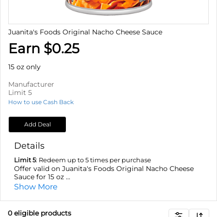
Juanita's Foods Original Nacho Cheese Sauce
Earn $0.25
15 oz only
Manufacturer
Limit 5
How to use Cash Back
Add Deal
Details
Limit 5
: Redeem up to 5 times per purchase
Offer valid on Juanita's Foods Original Nacho Cheese
Sauce for 15 oz ...
Show More
0
eligible product
s