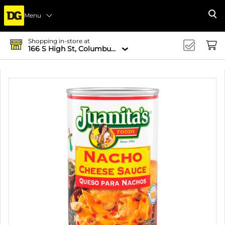
Menu
Se
Shopping in-store at
166 S High St, Columbus, OH 43215-4502