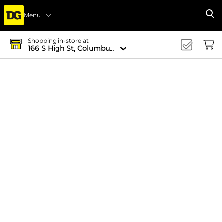
Menu
Se
Shopping in-store at
166 S High St, Columbus, OH 43215-4502