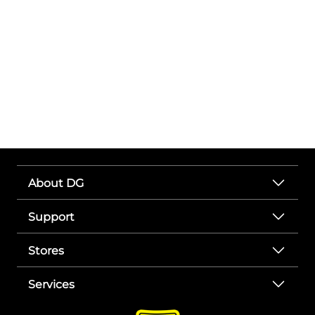
About DG
Support
Stores
Services