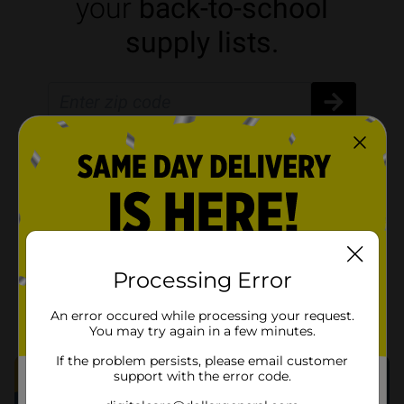
Processing Error
An error occured while processing your request.
You may try again in a few minutes.
If the problem persists, please email customer
support with the error code.