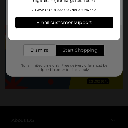
digitalcare@dollargeneral.com
203e5c1696970aeda3a2de0e30b4199c
Email customer support
Get the items you need and the deals you want,
delivered to your door in as little as an hour!
Dismiss
Start Shopping
*for a limited time only. Free delivery offer must be
clipped in order for it to apply.
About DG