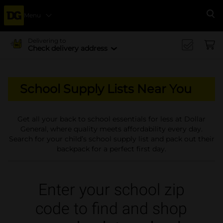
Menu
Se
Delivering to
Check delivery address
School Supply Lists Near You
Get all your back to school essentials for less at Dollar
General, where quality meets affordability every day.
Search for your child’s school supply list and pack out their
backpack for a perfect first day.