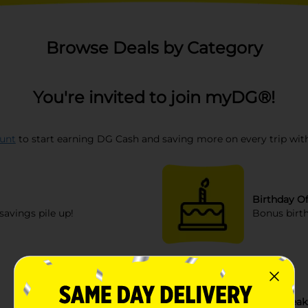
Browse Deals by Category
You're invited to join myDG®!
unt
to start earning DG Cash and saving more on every trip with
Birthday Of
savings pile up!
Bonus birth
Sneak Peak