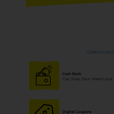
Create an acco
Cash Back
Clip. Shop. Earn. Watch your 
Digital Coupons