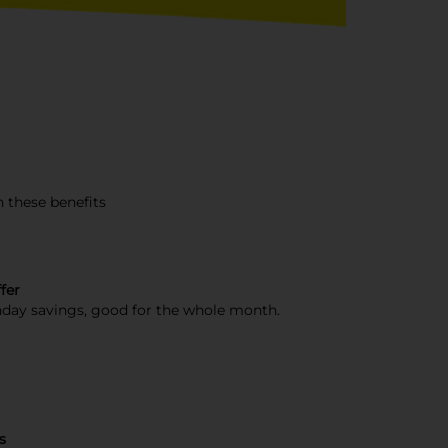
 these benefits
fer
day savings, good for the whole month.
s