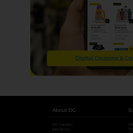
Digital Coupons & C
About DG
S
DG Careers
opens in a new tab
He
About Us
Tr