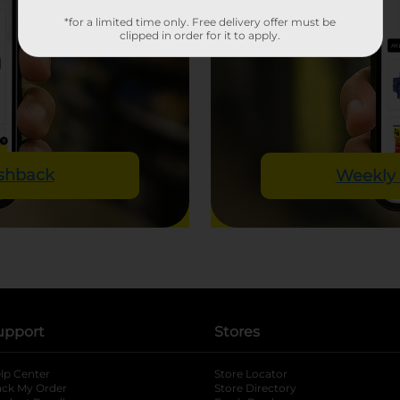
*for a limited time only. Free delivery offer must be
clipped in order for it to apply.
ashback
Weekly 
upport
Stores
lp Center
Store Locator
ack My Order
Store Directory