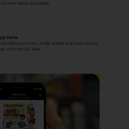
s to new items and deals.
pp Perks
, calculate your cart, order ahead and save serious
ey with the DG App.