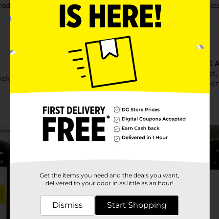
eds of offers each week!
Early acces
Other DG A
Make a list
icked just for you
time & mon
Get the items you need and the deals you want,
delivered to your door in as little as an hour!
Dismiss
Start Shopping