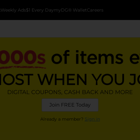
k
Weekly Ads
$1 Every Day
myDG® Wallet
Careers
MOST WHEN YOU 
DIGITAL COUPONS, CASH BACK AND MORE
Join FREE Today
Already a member?
Sign in