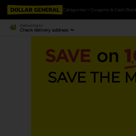
Categories
Coupons & Cash Bac
Delivering to
Check delivery address
SAVE THE 