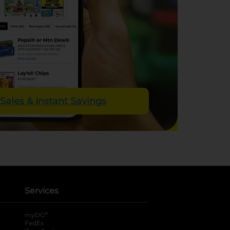
Sales & Instant Savings
Services
®
myDG
FedEx