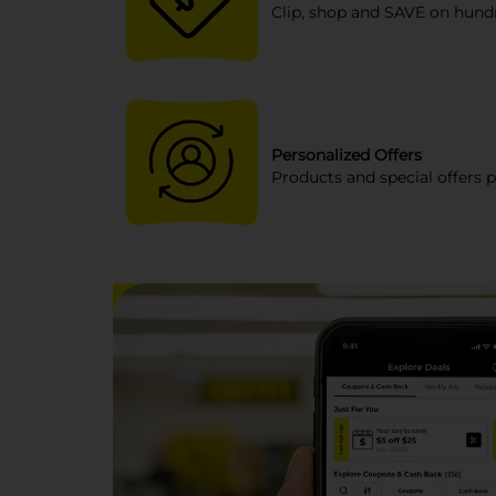
Clip, shop and SAVE on hundr
Personalized Offers
Products and special offers p