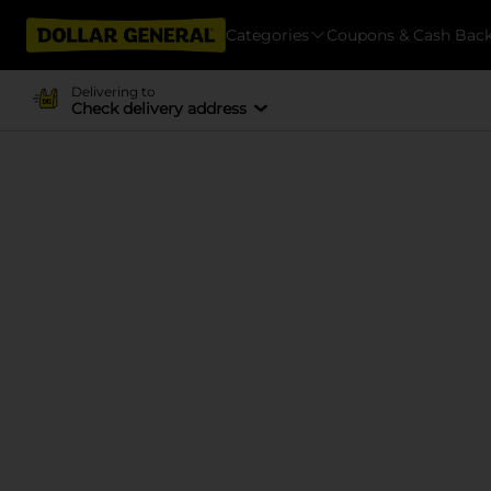
Categories
Coupons & Cash Bac
Delivering to
Check delivery address