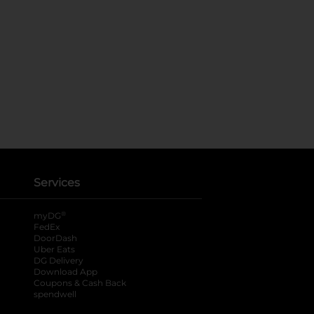
Services
®
myDG
FedEx
DoorDash
Uber Eats
DG Delivery
Download App
Coupons & Cash Back
spendwell