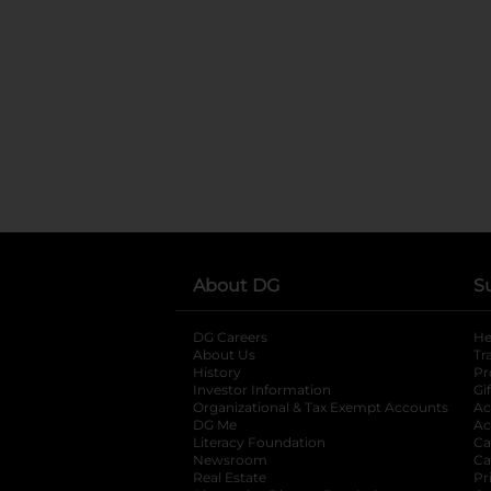
About DG
S
DG Careers
opens in a new tab
He
About Us
Tr
History
Pr
Investor Information
opens in a new ta
Gi
Organizational & Tax Exempt Accounts
open
Ac
DG Me
opens in a new tab
Ac
Literacy Foundation
opens in a new ta
Ca
Newsroom
opens in a new tab
Ca
Real Estate
opens in a new tab
Pr