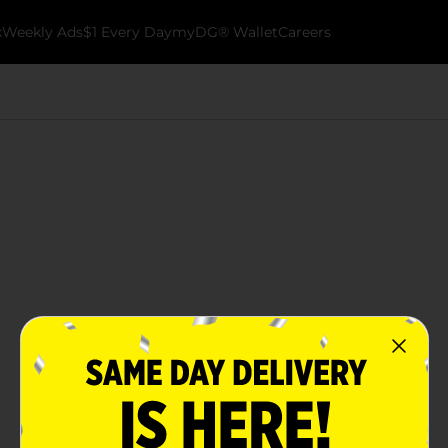
k
Weekly Ads
$1 Every Day
myDG® Wallet
Careers