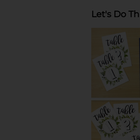
Let's Do Th