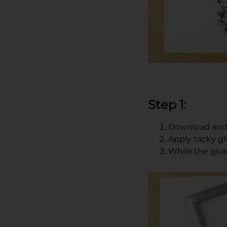
Step 1:
Download and 
Apply tacky g
While the glue i