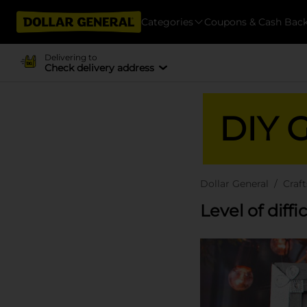
Categories
Coupons & Cash Bac
Delivering to
Check delivery address
DIY G
Dollar General
Craft
Level of diffi