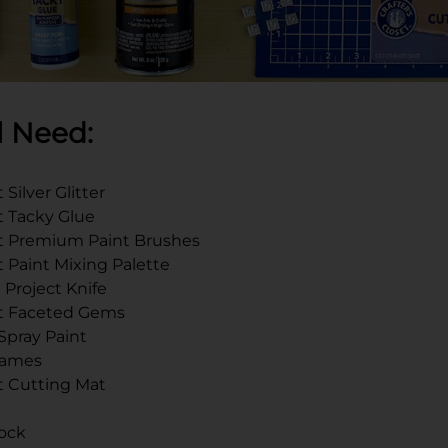
l Need:
 Silver Glitter
et Tacky Glue
set Premium Paint Brushes
t Paint Mixing Palette
 Project Knife
set Faceted Gems
 Spray Paint
Frames
et Cutting Mat
ock