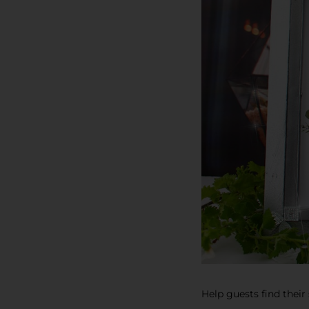
Help guests find their