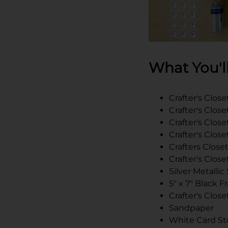
What You'l
Crafter's Closet
Crafter's Clos
Crafter's Clo
Crafter's Close
Crafters Closet
Crafter's Clo
Silver Metallic
5" x 7" Black 
Crafter's Clos
Sandpaper
White Card St