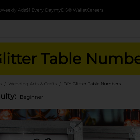
k
Weekly Ads
$1 Every Day
myDG® Wallet
Careers
litter Table Numb
s
Wedding Arts & Crafts
DIY Glitter Table Numbers
culty:
Beginner