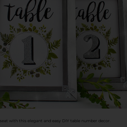
 seat with this elegant and easy DIY table number decor.