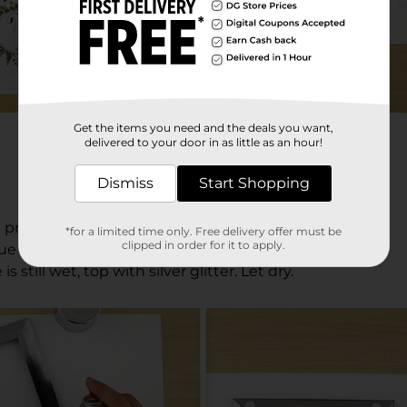
Get the items you need and the deals you want,
delivered to your door in as little as an hour!
Dismiss
Start Shopping
print the table numbers on card stock.
*for a limited time only. Free delivery offer must be
clipped in order for it to apply.
lue to the numbers with a brush.
s still wet, top with silver glitter. Let dry.