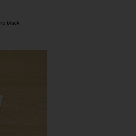
he black