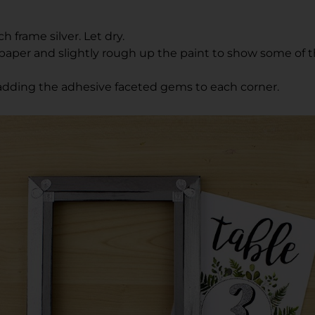
h frame silver. Let dry.
aper and slightly rough up the paint to show some of t
adding the adhesive faceted gems to each corner.