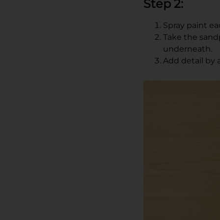
Step 2:
Spray paint eac
Take the sandp
underneath.
Add detail by 