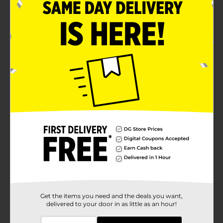
Step 1:
Mix a light blue and paint the
entire rock. Let dry
Brush on some silver glitter
craft paint to add some
sparkle.
Get the items you need and the deals you want,
delivered to your door in as little as an hour!