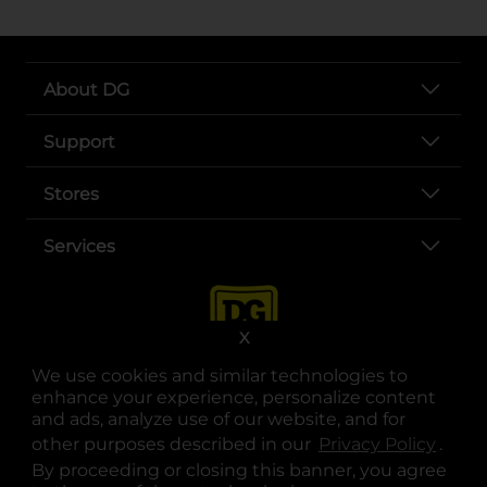
About DG
Support
Stores
Services
X
We use cookies and similar technologies to
enhance your experience, personalize content
and ads, analyze use of our website, and for
other purposes described in our
Privacy Policy
opens
.
opens in a new tab
opens in a new tab
opens in a new tab
opens in a new tab
opens in a new tab
opens in a new tab
Privacy
|
Terms
By proceeding or closing this banner, you agree