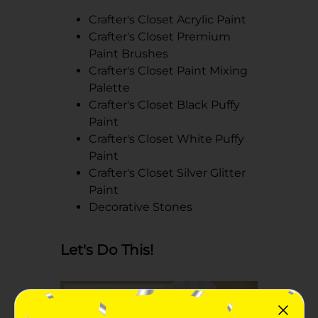
Crafter's Closet Acrylic Paint
Crafter's Closet Premium
Paint Brushes
Crafter's Closet Paint Mixing
Palette
Crafter's Closet Black Puffy
Paint
Crafter's Closet White Puffy
Paint
Crafter's Closet Silver Glitter
Paint
Decorative Stones
Let's Do This!