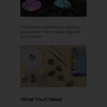
Create these cute ladybug rocks for
your garden. They’re super easy and
fun to make!
What You'll Need: