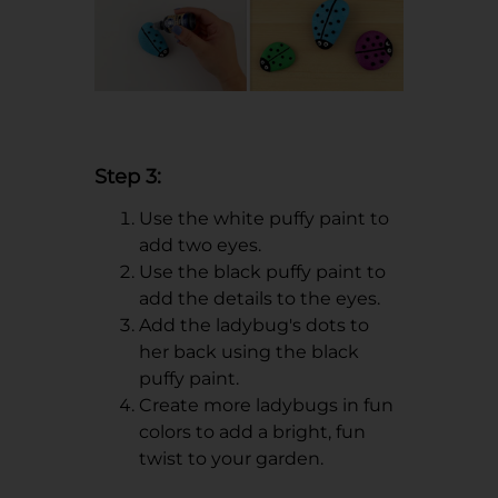
Step 3:
Use the white puffy paint to
add two eyes.
Use the black puffy paint to
add the details to the eyes.
Add the ladybug's dots to
her back using the black
puffy paint.
Create more ladybugs in fun
colors to add a bright, fun
twist to your garden.