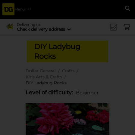
Menu
Se
Delivering to
Check delivery address
DIY Ladybug
Rocks
Dollar General
Crafts
Kids Arts & Crafts
DIY Ladybug Rocks
Level of difficulty:
Beginner