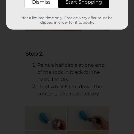
Dismiss
Start Shopping
*for a limited time only. Free delivery offer must be
clipped in order for it to apply.
Step 2:
Paint a half circle at one end
of the rock in black for the
head. Let dry.
Paint a black line down the
center of the rock. Let dry.