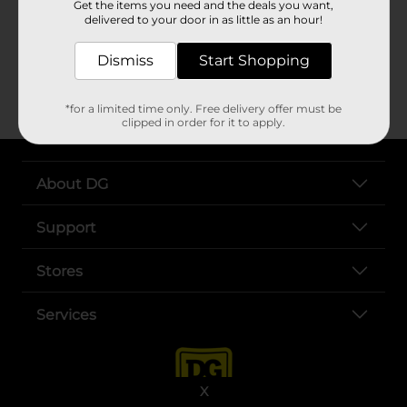
Get the items you need and the deals you want,
delivered to your door in as little as an hour!
CONTACT US
Dismiss
Start Shopping
opens 
For additional questions on DG Digital Coupons
*for a limited time only. Free delivery offer must be
clipped in order for it to apply.
About DG
Support
Stores
Services
X