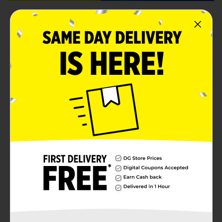
Featured Coupons
Household & Paper Products
Personal Care & Beauty
FAQs
opens in a new tab
Need help?