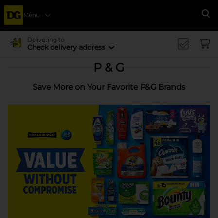
Menu
Se
Delivering to
Check delivery address
P & G
Save More on Your Favorite P&G Brands