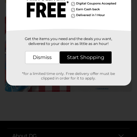
Get the items you need and the deals you want,
delivered to your door in as little as an hour!
Dismiss
Start Shopping
*for a limited time only. Free delivery offer must be
clipped in order for it to apply.
About DG