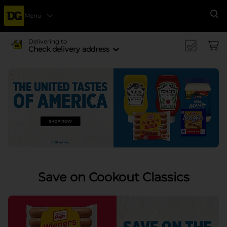
Menu
Se
Delivering to
Check delivery address
Save on Cookout Classics