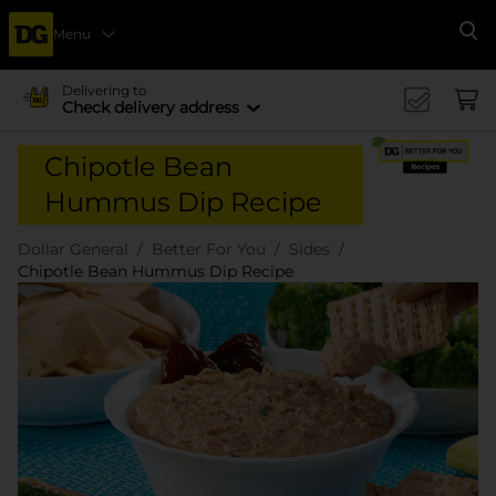
Menu
Se
Delivering to
Check delivery address
Chipotle Bean
Hummus Dip Recipe
Dollar General
Better For You
Sides
Chipotle Bean Hummus Dip Recipe