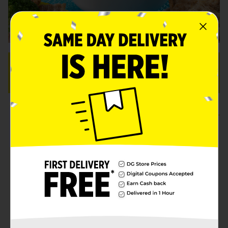
OVERVIEW:
10 Servings
Prep: 6 min.
Total: 6 min
Ingredients
Instructions
More Info
2 (15.5-ounce) cans
Clover Valley™ pinto
beans
, rinsed and drained
1-1/2 teaspoons
Clover Valley™ minced
garlic
1 San Marcos™ chipotle pepper (not 1 can)
with 1 tablespoon adobo sauce