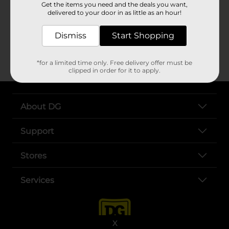
Get the items you need and the deals you want,
1/4 cup
Clover Valley™ olive oil
delivered to your door in as little as an hour!
2 tablespoons
Clover Valley™ lemon juice
2 tablespoons water
Dismiss
Start Shopping
1/4 teaspoon
Clover Valley™ salt
(optional)
*for a limited time only. Free delivery offer must be
clipped in order for it to apply.
About DG
Support
Stores
Services
X