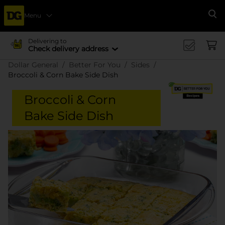
Menu
Se
Delivering to
Check delivery address
Dollar General
Better For You
Sides
Broccoli & Corn Bake Side Dish
Broccoli & Corn
Bake Side Dish