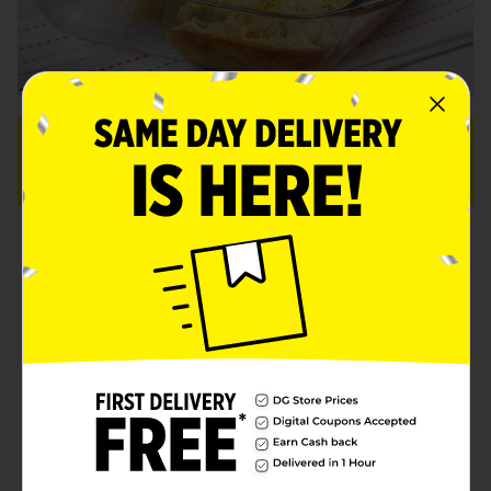
OVERVIEW:
16 Servings
Prep: 5 minutes
Total: 30 min.
Ingredients
Instructions
More Info
1/2 cup
Clover Valley™ 2%
opens in a new tab
low-fat milk
opens in a new tab
2
Clover Valley™ eggs
1/4 teaspoon
Clover Valley™
opens in a new tab
black pepper
1 (8.5-ounce) package
Jiffy™