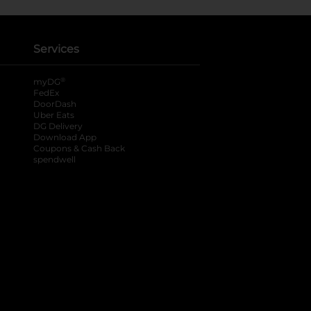
Services
®
myDG
FedEx
DoorDash
Uber Eats
DG Delivery
Download App
Coupons & Cash Back
spendwell