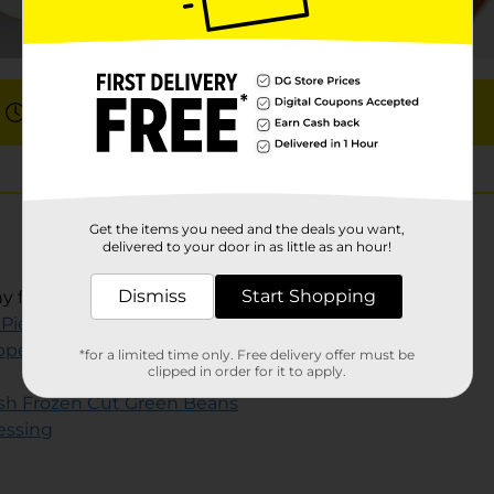
Total: 10 min
Get the items you need and the deals you want,
delivered to your door in as little as an hour!
Dismiss
Start Shopping
ny flavor (discard seasoning packet)
 Pieces
pper
(optional)
*for a limited time only. Free delivery offer must be
clipped in order for it to apply.
sh Frozen Cut Green Beans
ressing