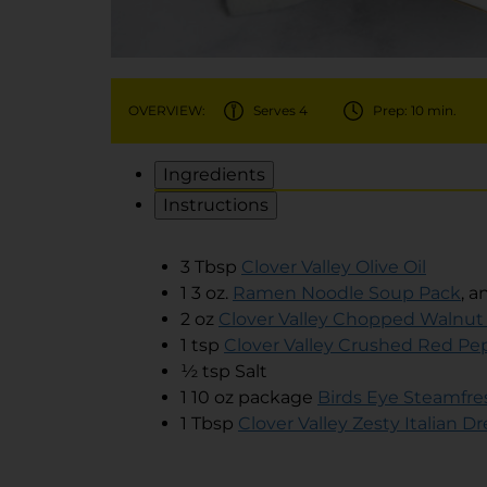
OVERVIEW:
Serves 4
Prep: 10 min.
Ingredients
Instructions
3 Tbsp
Clover Valley Olive Oil
1 3 oz.
Ramen Noodle Soup Pack
, a
2 oz
Clover Valley Chopped Walnut
1 tsp
Clover Valley Crushed Red Pe
½ tsp Salt
1 10 oz package
Birds Eye Steamfre
1 Tbsp
Clover Valley Zesty Italian D