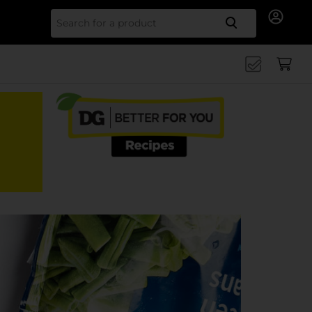
Search for