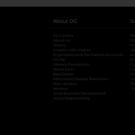
About DG
S
DG Careers
opens in a new tab
He
About Us
Tr
History
Pr
Investor Information
opens in a new ta
Gi
Organizational & Tax Exempt Accounts
open
Ac
DG Me
opens in a new tab
Ac
Literacy Foundation
opens in a new ta
Ca
Newsroom
opens in a new tab
Ca
Real Estate
opens in a new tab
Pr
Alternative Dispute Resolution
opens in a
Ca
New Vendors
opens in a new tab
Yo
Vendors
opens in a new tab
Co
Small Business Development
Social Responsibility