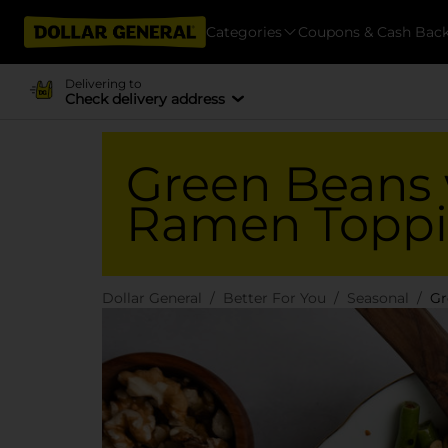
Categories
Coupons & Cash Bac
Delivering to
Check delivery address
Green Beans 
Ramen Topp
Dollar General
Better For You
Seasonal
Gr