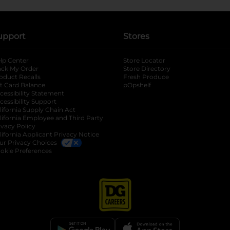
upport
Stores
lp Center
Store Locator
ack My Order
Store Directory
oduct Recalls
Fresh Produce
b
ft Card Balance
pOpshelf
opens in a new tab
s in a new tab
cessibility Statement
cessibility Support
opens in a new tab
b
lifornia Supply Chain Act
lifornia Employee and Third Party
ivacy Policy
 new tab
lifornia Applicant Privacy Notice
ur Privacy Choices
okie Preferences