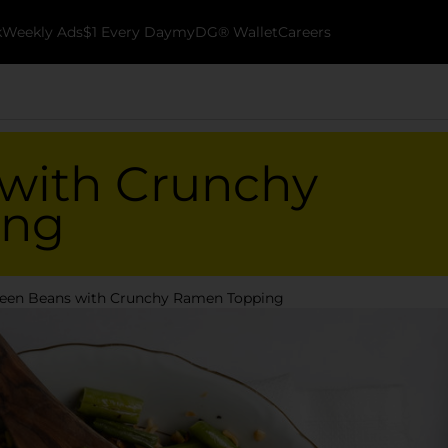
k
Weekly Ads
$1 Every Day
myDG® Wallet
Careers
with Crunchy
ing
een Beans with Crunchy Ramen Topping